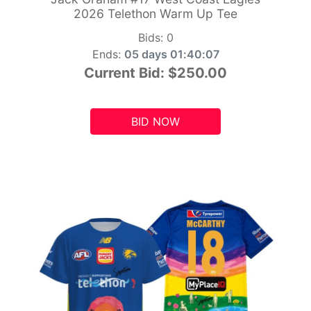
2026 Telethon Warm Up Tee
Bids:
0
Ends:
05 days 01:40:05
Current Bid:
$250.00
BID NOW