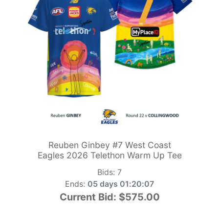
Reuben Ginbey #7 West Coast
Eagles 2026 Telethon Warm Up Tee
Bids:
7
Ends:
05 days 01:20:05
Current Bid:
$575.00