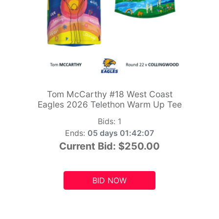
Tom McCarthy #18 West Coast
Eagles 2026 Telethon Warm Up Tee
Bids:
1
Ends:
05 days 01:42:05
Current Bid:
$250.00
BID NOW