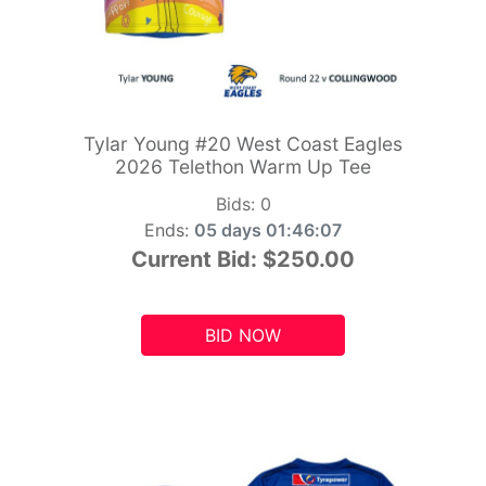
Tylar Young #20 West Coast Eagles
2026 Telethon Warm Up Tee
Bids:
0
Ends:
05 days 01:46:05
Current Bid:
$250.00
BID NOW