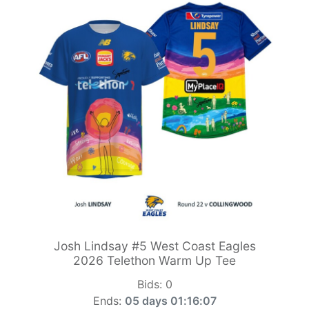
Josh Lindsay #5 West Coast Eagles
2026 Telethon Warm Up Tee
Bids:
0
Ends:
05 days 01:16:05