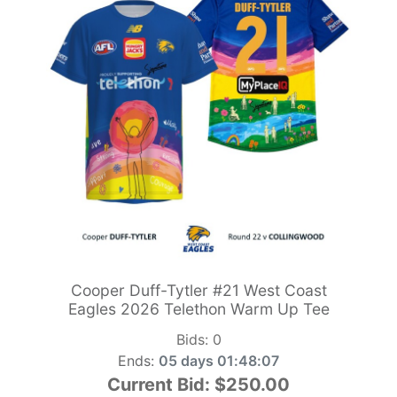
Cooper Duff-Tytler #21 West Coast
Eagles 2026 Telethon Warm Up Tee
Bids:
0
Ends:
05 days 01:48:05
Current Bid:
$250.00