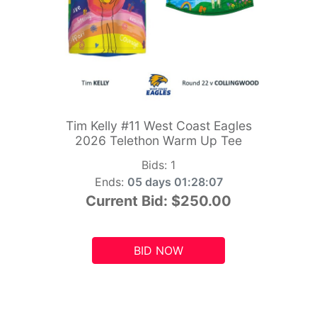
Tim Kelly #11 West Coast Eagles
2026 Telethon Warm Up Tee
Bids:
1
Ends:
05 days 01:28:05
Current Bid:
$250.00
BID NOW