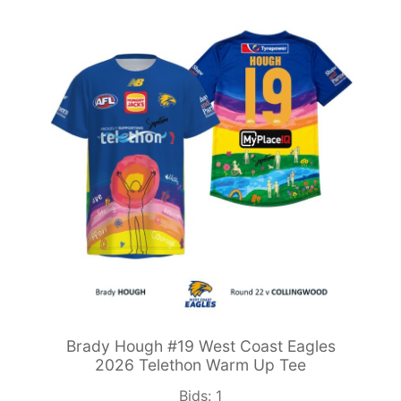
Brady Hough #19 West Coast Eagles
2026 Telethon Warm Up Tee
Bids:
1