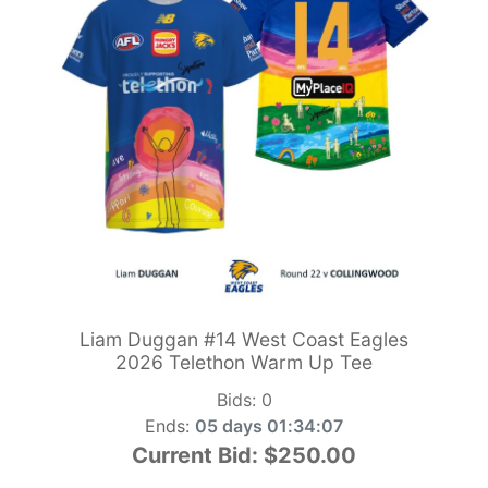
Liam Duggan #14 West Coast Eagles
2026 Telethon Warm Up Tee
Bids:
0
Ends:
05 days 01:34:05
Current Bid:
$250.00