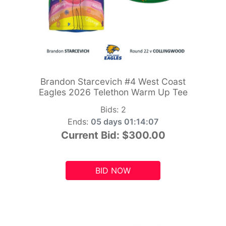
Brandon Starcevich #4 West Coast
Eagles 2026 Telethon Warm Up Tee
Bids:
2
Ends:
05 days 01:14:05
Current Bid:
$300.00
BID NOW