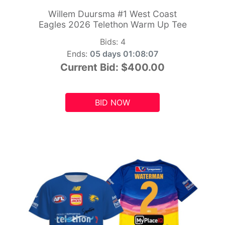
Willem Duursma #1 West Coast
Eagles 2026 Telethon Warm Up Tee
Bids:
4
Ends:
05 days 01:08:05
Current Bid:
$400.00
BID NOW