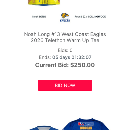
Noah Long #13 West Coast Eagles
2026 Telethon Warm Up Tee
Bids:
0
Ends:
05 days 01:32:05
Current Bid:
$250.00
BID NOW