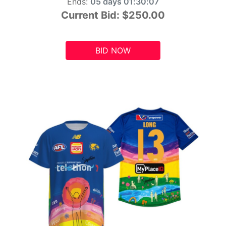
Ends:
05 days 01:30:05
Current Bid:
$250.00
BID NOW