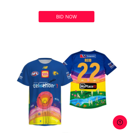
BID NOW