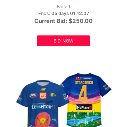
Bids:
1
Ends:
05 days 01:12:05
Current Bid:
$250.00
BID NOW