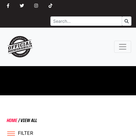
Search
Go
HOME
/
VIEW ALL
FILTER