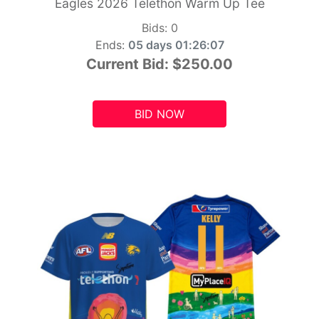
Eagles 2026 Telethon Warm Up Tee
Bids:
0
Ends:
05 days 01:26:05
Current Bid:
$250.00
BID NOW