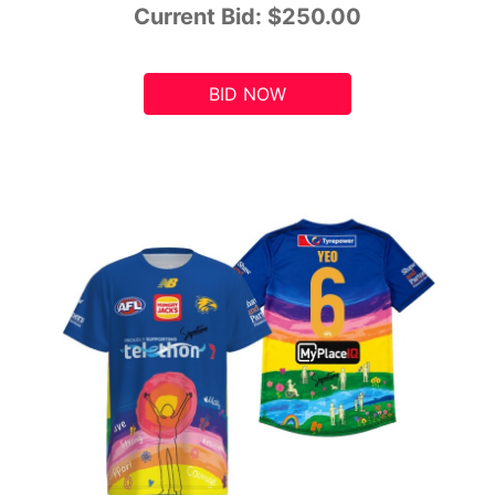
Current Bid:
$250.00
BID NOW