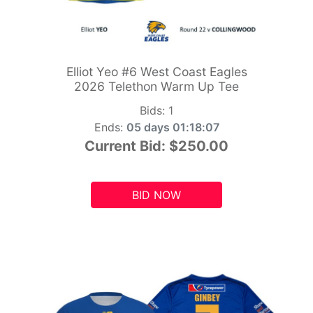
Elliot Yeo #6 West Coast Eagles
2026 Telethon Warm Up Tee
Bids:
1
Ends:
05 days 01:18:05
Current Bid:
$250.00
BID NOW