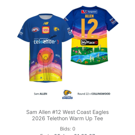
Sam Allen #12 West Coast Eagles
2026 Telethon Warm Up Tee
Bids:
0