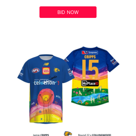
BID NOW