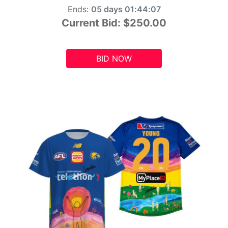
Ends:
05 days 01:44:05
Current Bid:
$250.00
BID NOW