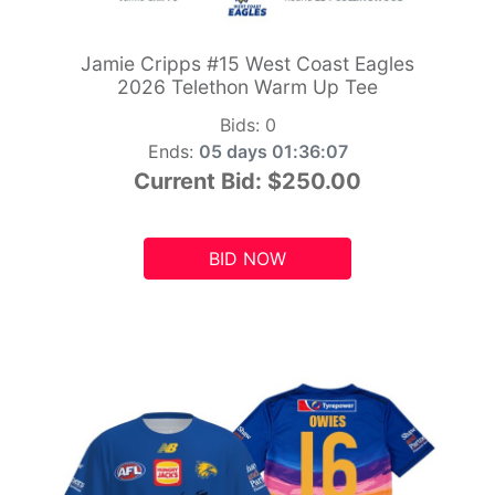
Jamie Cripps #15 West Coast Eagles
2026 Telethon Warm Up Tee
Bids:
0
Ends:
05 days 01:36:05
Current Bid:
$250.00
BID NOW