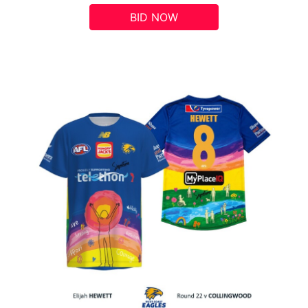
BID NOW