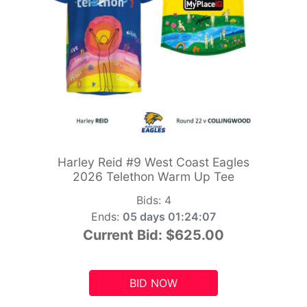
Harley Reid #9 West Coast Eagles
2026 Telethon Warm Up Tee
Bids:
4
Ends:
05 days 01:24:05
Current Bid:
$625.00
BID NOW