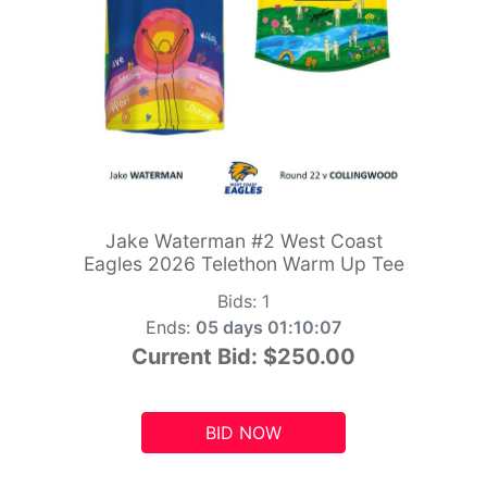
Jake Waterman #2 West Coast
Eagles 2026 Telethon Warm Up Tee
Bids:
1
Ends:
05 days 01:10:05
Current Bid:
$250.00
BID NOW