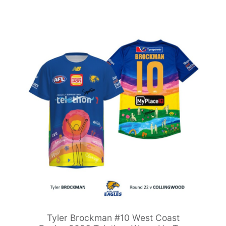
Tyler Brockman #10 West Coast