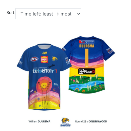
Sort: