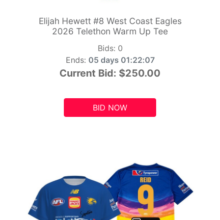
Elijah Hewett #8 West Coast Eagles
2026 Telethon Warm Up Tee
Bids:
0
Ends:
05 days 01:22:05
Current Bid:
$250.00
BID NOW