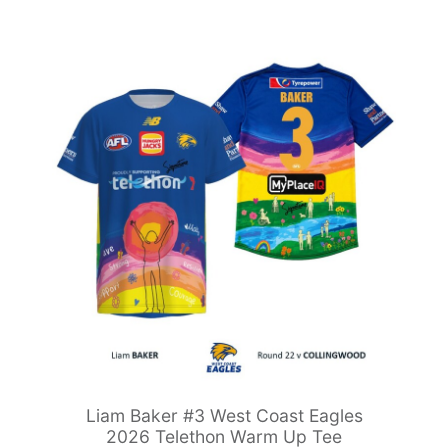
Liam Baker #3 West Coast Eagles
2026 Telethon Warm Up Tee