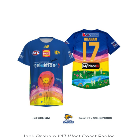
Jack Graham #17 West Coast Eagles