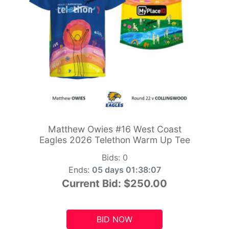
Matthew Owies #16 West Coast
Eagles 2026 Telethon Warm Up Tee
Bids:
0
Ends:
05 days 01:38:05
Current Bid:
$250.00
BID NOW