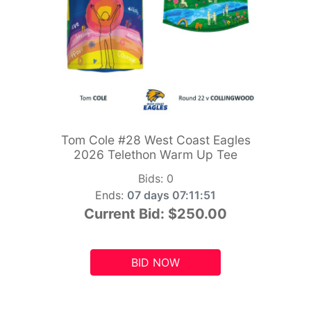
Tom Cole #28 West Coast Eagles
2026 Telethon Warm Up Tee
Bids:
0
Ends:
07 days 07:11:49
Current Bid:
$250.00
BID NOW