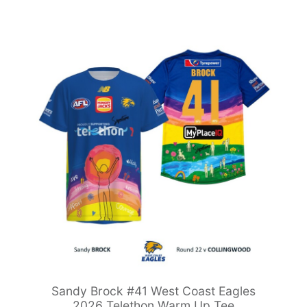
Sandy Brock #41 West Coast Eagles
2026 Telethon Warm Up Tee