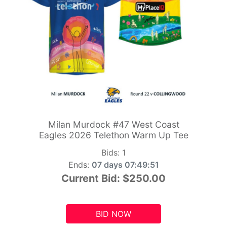
Milan Murdock #47 West Coast
Eagles 2026 Telethon Warm Up Tee
Bids:
1
Ends:
07 days 07:49:49
Current Bid:
$250.00
BID NOW