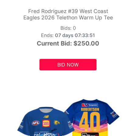
Fred Rodriguez #39 West Coast
Eagles 2026 Telethon Warm Up Tee
Bids:
0
Ends:
07 days 07:33:49
Current Bid:
$250.00
BID NOW