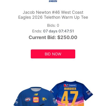
Jacob Newton #46 West Coast
Eagles 2026 Telethon Warm Up Tee
Bids:
0
Ends:
07 days 07:47:49
Current Bid:
$250.00
BID NOW