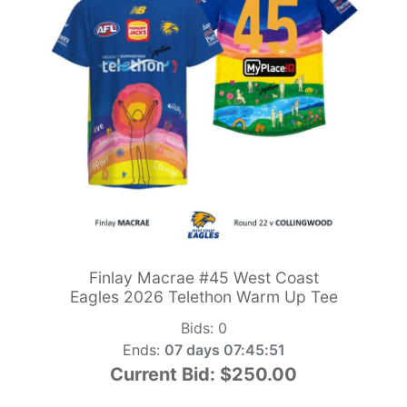
Finlay Macrae #45 West Coast
Eagles 2026 Telethon Warm Up Tee
Bids:
0
Ends:
07 days 07:45:49
Current Bid:
$250.00