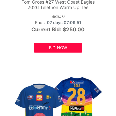
Tom Gross #27 West Coast Eagles
2026 Telethon Warm Up Tee
Bids:
0
Ends:
07 days 07:09:49
Current Bid:
$250.00
BID NOW