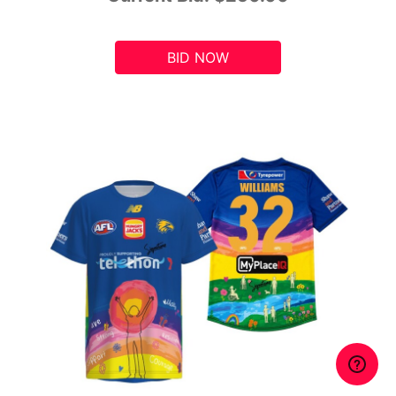
BID NOW