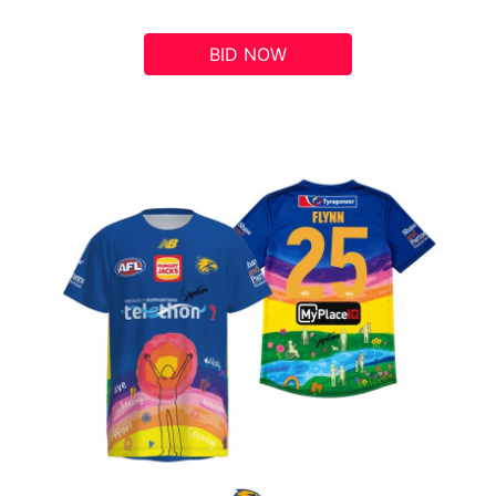
BID NOW