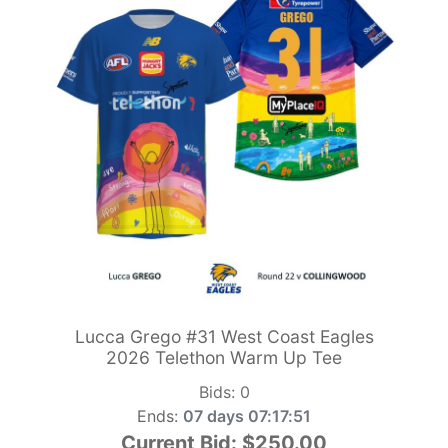
Lucca Grego #31 West Coast Eagles
2026 Telethon Warm Up Tee
Bids:
0
Ends:
07 days 07:17:49
Current Bid:
$250.00