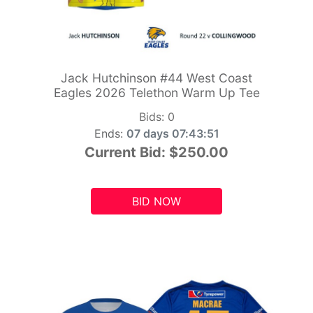
Jack Hutchinson #44 West Coast
Eagles 2026 Telethon Warm Up Tee
Bids:
0
Ends:
07 days 07:43:49
Current Bid:
$250.00
BID NOW