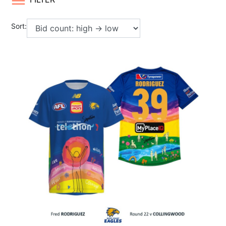
Sort: