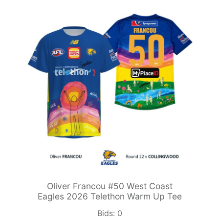
Oliver Francou #50 West Coast
Eagles 2026 Telethon Warm Up Tee
Bids:
0