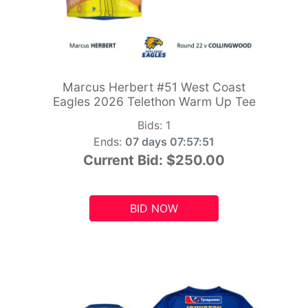
Marcus Herbert #51 West Coast
Eagles 2026 Telethon Warm Up Tee
Bids:
1
Ends:
07 days 07:57:49
Current Bid:
$250.00
BID NOW