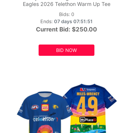
Eagles 2026 Telethon Warm Up Tee
Bids:
0
Ends:
07 days 07:51:49
Current Bid:
$250.00
BID NOW