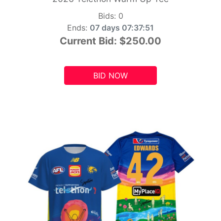
Bids:
0
Ends:
07 days 07:37:49
Current Bid:
$250.00
BID NOW