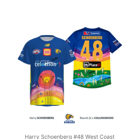
Harry Schoenberg #48 West Coast