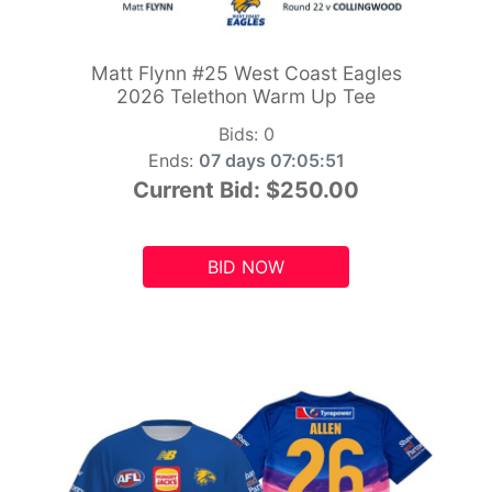
Matt Flynn #25 West Coast Eagles
2026 Telethon Warm Up Tee
Bids:
0
Ends:
07 days 07:05:49
Current Bid:
$250.00
BID NOW