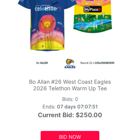
Bo Allan #26 West Coast Eagles
2026 Telethon Warm Up Tee
Bids:
0
Ends:
07 days 07:07:49
Current Bid:
$250.00
BID NOW