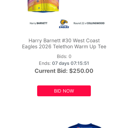
Harry Barnett #30 West Coast
Eagles 2026 Telethon Warm Up Tee
Bids:
0
Ends:
07 days 07:15:49
Current Bid:
$250.00
BID NOW