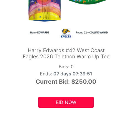
Harry Edwards #42 West Coast
Eagles 2026 Telethon Warm Up Tee
Bids:
0
Ends:
07 days 07:39:49
Current Bid:
$250.00
BID NOW