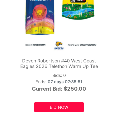
Deven Robertson #40 West Coast
Eagles 2026 Telethon Warm Up Tee
Bids:
0
Ends:
07 days 07:35:49
Current Bid:
$250.00
BID NOW