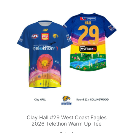
Clay Hall #29 West Coast Eagles
2026 Telethon Warm Up Tee