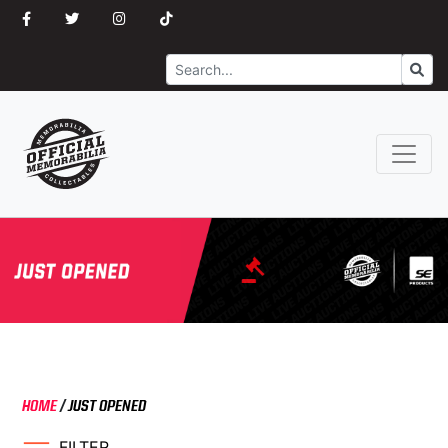
Search
Go
HOME
/
JUST OPENED
FILTER