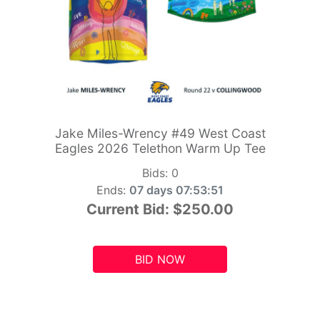
Jake Miles-Wrency #49 West Coast
Eagles 2026 Telethon Warm Up Tee
Bids:
0
Ends:
07 days 07:53:49
Current Bid:
$250.00
BID NOW