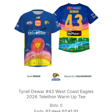
Tyrell Dewar #43 West Coast Eagles
2026 Telethon Warm Up Tee
Bids:
0
Ends:
07 days 07:41:49