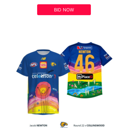
BID NOW