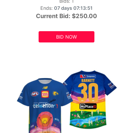
Bids:
1
Ends:
07 days 07:13:49
Current Bid:
$250.00
BID NOW