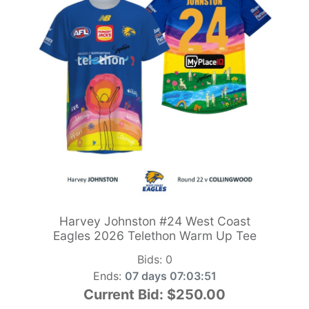
Harvey Johnston #24 West Coast
Eagles 2026 Telethon Warm Up Tee
Bids:
0
Ends:
07 days 07:03:49
Current Bid:
$250.00