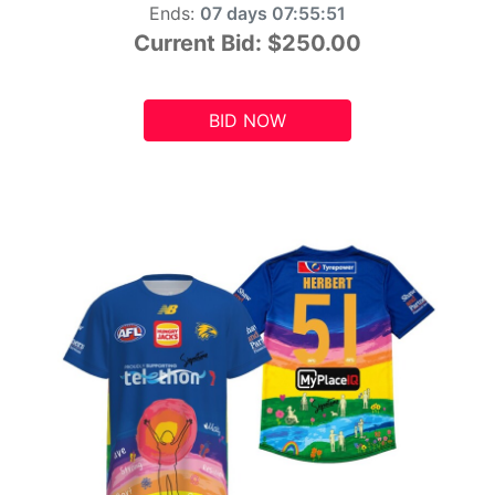
Ends:
07 days 07:55:49
Current Bid:
$250.00
BID NOW