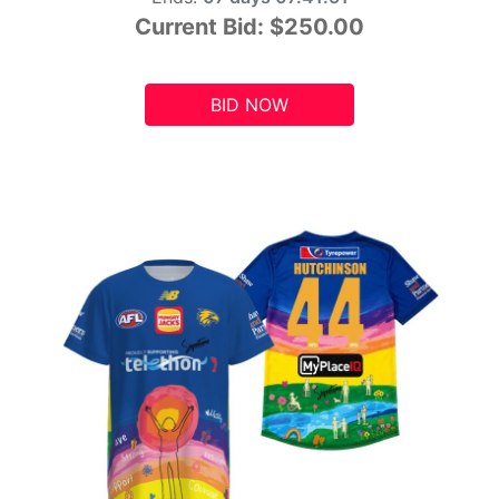
Current Bid:
$250.00
BID NOW