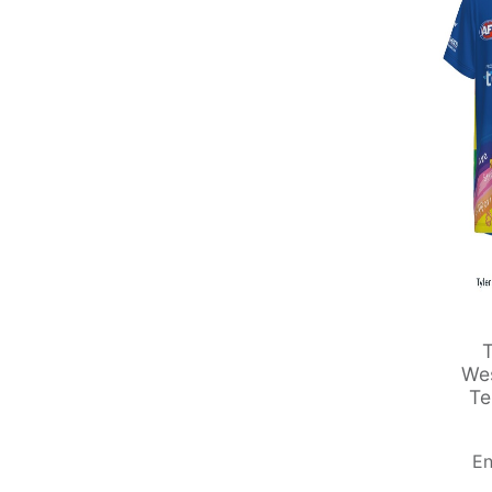
T
Wes
Te
En