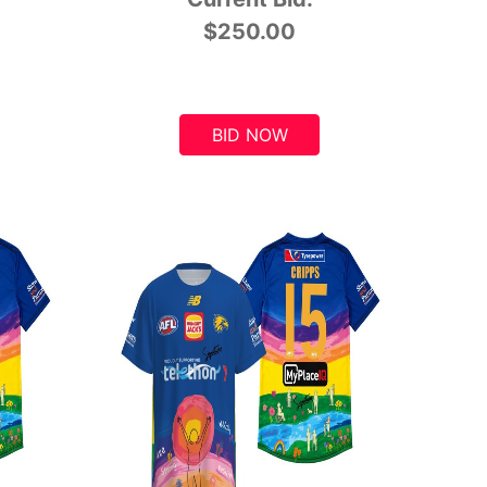
$250.00
BID NOW