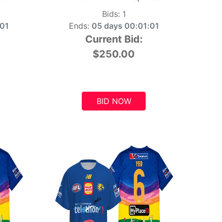
Bids:
1
:00
Ends:
05 days 00:01:00
Current Bid:
$250.00
BID NOW