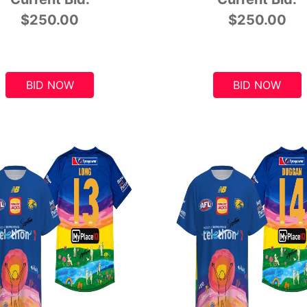
$250.00
$250.00
BID NOW
BID NOW