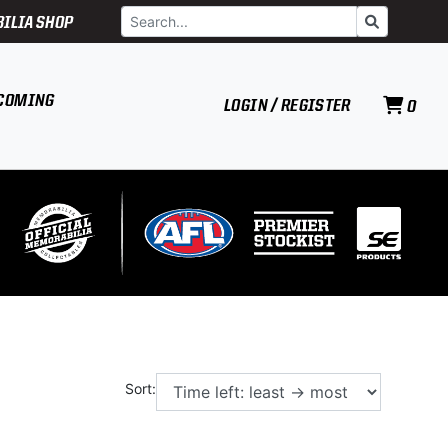
Search
Go
ILIA SHOP
COMING
LOGIN / REGISTER
0
Sort: