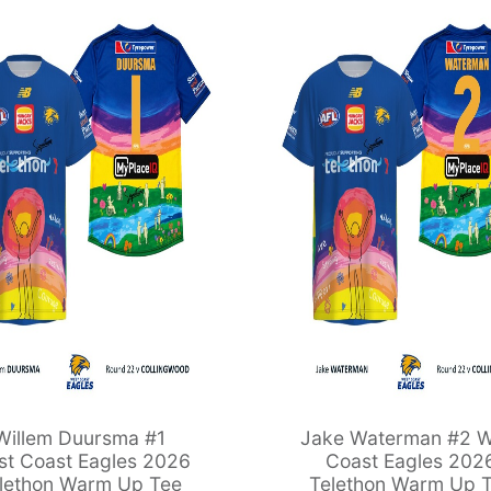
Willem Duursma #1
Jake Waterman #2 W
t Coast Eagles 2026
Coast Eagles 202
lethon Warm Up Tee
Telethon Warm Up 