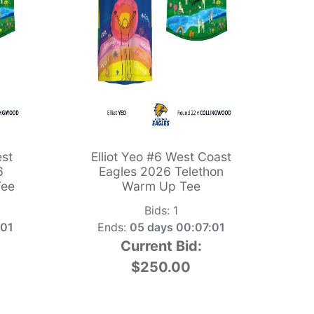
st
Elliot Yeo #6 West Coast
6
Eagles 2026 Telethon
Tee
Warm Up Tee
Bids:
1
:00
Ends:
05 days 00:07:00
Current Bid:
$250.00