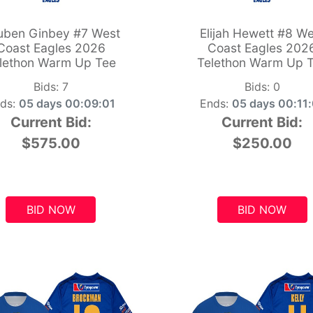
uben Ginbey #7 West
Elijah Hewett #8 We
Coast Eagles 2026
Coast Eagles 202
lethon Warm Up Tee
Telethon Warm Up 
Bids:
7
Bids:
0
ds:
05 days 00:09:00
Ends:
05 days 00:11
Current Bid:
Current Bid:
$575.00
$250.00
BID NOW
BID NOW