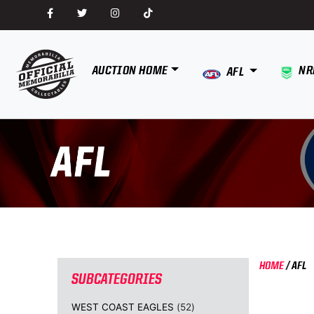
AUCTION HOME
NR
AFL
HOME
/
AFL
SUBCATEGORIES
WEST COAST EAGLES
(52)