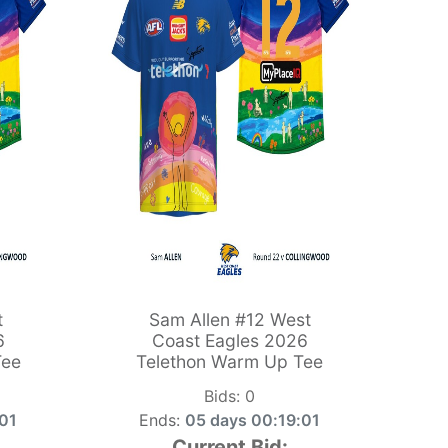
t
Sam Allen #12 West
6
Coast Eagles 2026
Tee
Telethon Warm Up Tee
Bids:
0
:00
Ends:
05 days 00:19:00
Current Bid: