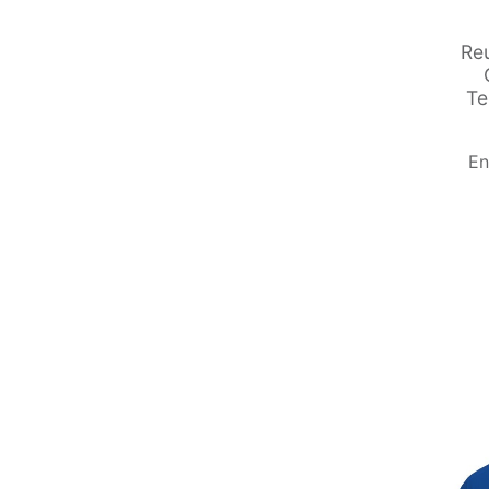
Re
Te
En