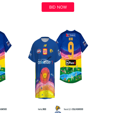
BID NOW