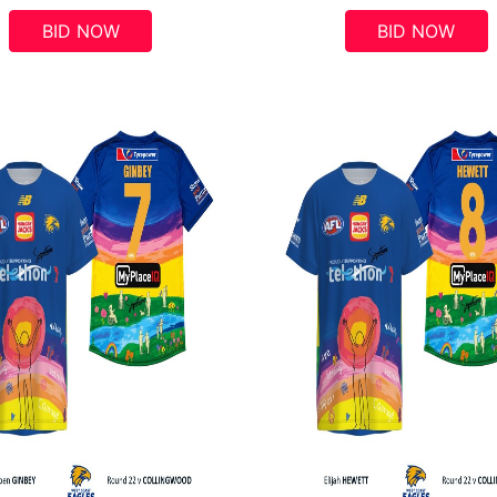
BID NOW
BID NOW