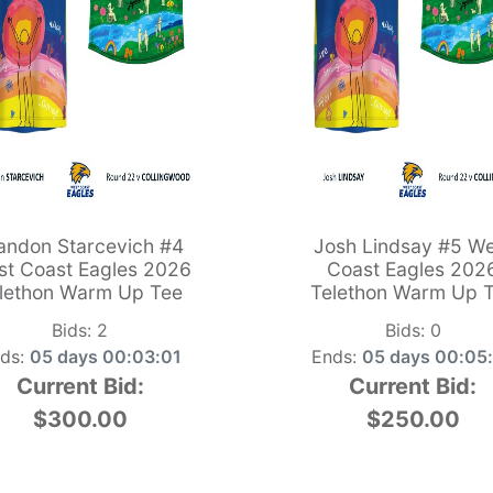
andon Starcevich #4
Josh Lindsay #5 We
t Coast Eagles 2026
Coast Eagles 202
lethon Warm Up Tee
Telethon Warm Up 
Bids:
2
Bids:
0
ds:
05 days 00:03:00
Ends:
05 days 00:05
Current Bid:
Current Bid:
$300.00
$250.00