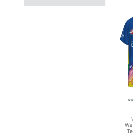
Wes
Te