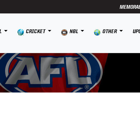
MEMORAB
L
CRICKET
NBL
OTHER
UP