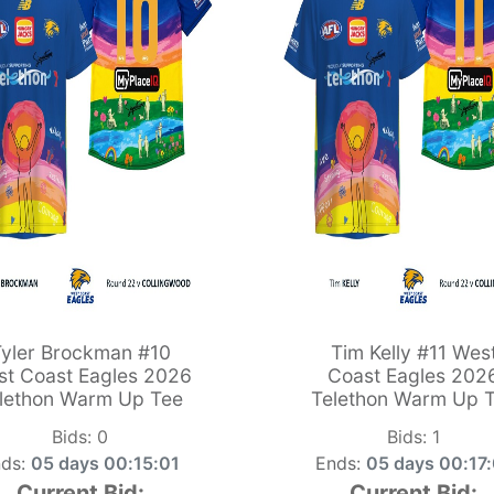
yler Brockman #10
Tim Kelly #11 Wes
t Coast Eagles 2026
Coast Eagles 202
lethon Warm Up Tee
Telethon Warm Up 
Bids:
0
Bids:
1
ds:
05 days 00:15:00
Ends:
05 days 00:17
Current Bid:
Current Bid: