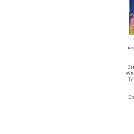
Br
Wes
Te
En