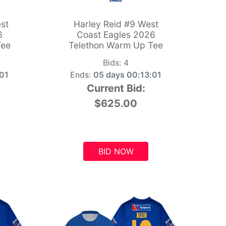
st
Harley Reid #9 West
6
Coast Eagles 2026
Tee
Telethon Warm Up Tee
Bids:
4
:00
Ends:
05 days 00:13:00
Current Bid:
$625.00
BID NOW