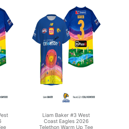
est
Liam Baker #3 West
6
Coast Eagles 2026
Tee
Telethon Warm Up Tee