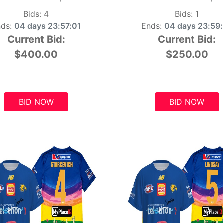
Bids:
4
Bids:
1
ds:
04 days 23:57:00
Ends:
04 days 23:59
Current Bid:
Current Bid:
$400.00
$250.00
BID NOW
BID NOW