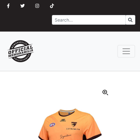
Search
Go