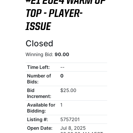
#21 2024 WARM UP
TOP - PLAYER-
ISSUE
Closed
Winning Bid:
90.00
Time Left:
--
Number of
0
Bids:
Bid
$25.00
Increment:
Available for
1
Bidding:
Listing #:
5757201
Open Date:
Jul 8, 2025