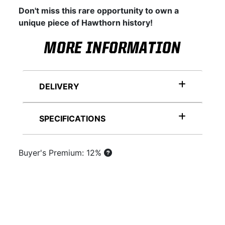
Don't miss this rare opportunity to own a
unique piece of Hawthorn history!
MORE INFORMATION
DELIVERY
SPECIFICATIONS
Buyer's Premium: 12%