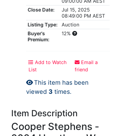
09:00:00 AM AEST
Close Date:
Jul 15, 2025
08:49:00 PM AEST
Listing Type:
Auction
Buyer's
12%
Premium:
Add to Watch
Email a
List
friend
This item has been
viewed
3
times.
Item Description
Cooper Stephens -