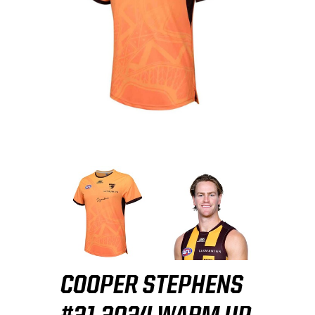
COOPER STEPHENS