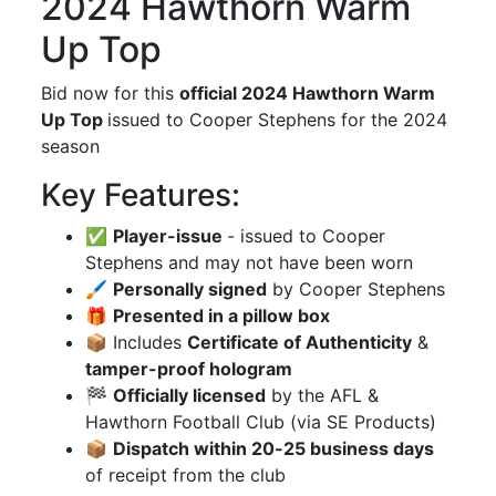
2024 Hawthorn Warm
Up Top
Bid now for this
official 2024 Hawthorn Warm
Up Top
issued to Cooper Stephens for the 2024
season
Key Features:
✅
Player-issue
- issued to Cooper
Stephens and may not have been worn
🖌
Personally signed
by Cooper Stephens
🎁
Presented in a pillow box
📦 Includes
Certificate of Authenticity
&
tamper-proof hologram
🏁
Officially licensed
by the AFL &
Hawthorn Football Club (via SE Products)
📦
Dispatch within 20-25 business days
of receipt from the club