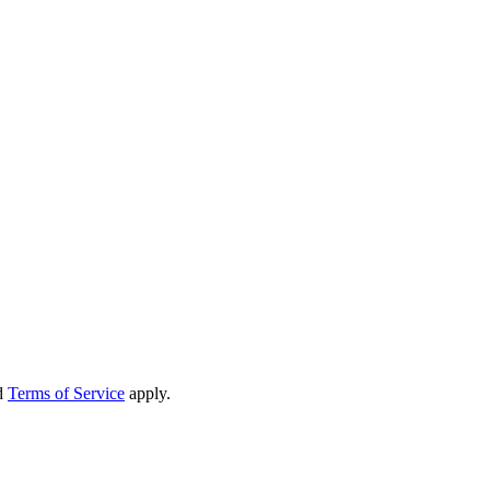
d
Terms of Service
apply.