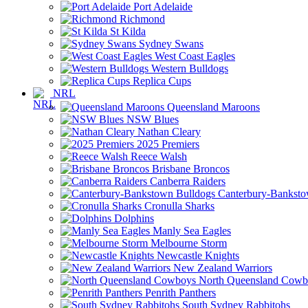
Port Adelaide
Richmond
St Kilda
Sydney Swans
West Coast Eagles
Western Bulldogs
Replica Cups
NRL
Queensland Maroons
NSW Blues
Nathan Cleary
2025 Premiers
Reece Walsh
Brisbane Broncos
Canberra Raiders
Canterbury-Banksto
Cronulla Sharks
Dolphins
Manly Sea Eagles
Melbourne Storm
Newcastle Knights
New Zealand Warriors
North Queensland Cowb
Penrith Panthers
South Sydney Rabbitohs