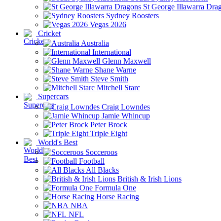
St George Illawarra Dra
Sydney Roosters
Vegas 2026
Cricket
Australia
International
Glenn Maxwell
Shane Warne
Steve Smith
Mitchell Starc
Supercars
Craig Lowndes
Jamie Whincup
Peter Brock
Triple Eight
World's Best
Socceroos
Football
All Blacks
British & Irish Lions
Formula One
Horse Racing
NBA
NFL