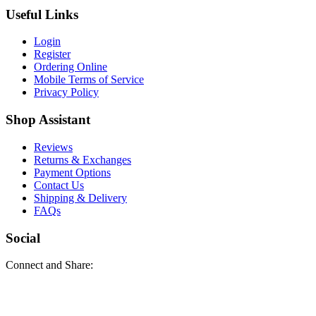
Useful Links
Login
Register
Ordering Online
Mobile Terms of Service
Privacy Policy
Shop Assistant
Reviews
Returns & Exchanges
Payment Options
Contact Us
Shipping & Delivery
FAQs
Social
Connect and Share: