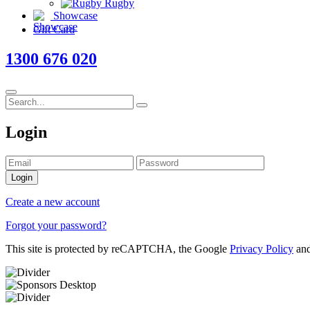
Rugby
Showcase
Gift Card
1300 676 020
Login
Login
Create a new account
Forgot your password?
This site is protected by reCAPTCHA, the Google
Privacy Policy
an