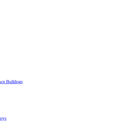
wn Bulldogs
oys