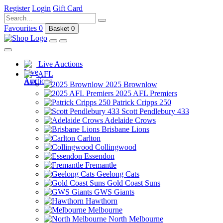
Register
Login
Gift Card
Favourites
0
Basket
0
Live Auctions
AFL
2025 Brownlow
2025 AFL Premiers
Patrick Cripps 250
Scott Pendlebury 433
Adelaide Crows
Brisbane Lions
Carlton
Collingwood
Essendon
Fremantle
Geelong Cats
Gold Coast Suns
GWS Giants
Hawthorn
Melbourne
North Melbourne