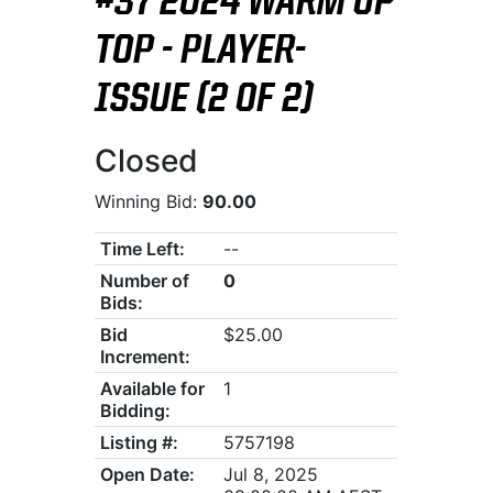
#37 2024 WARM UP
TOP - PLAYER-
ISSUE (2 OF 2)
Closed
Winning Bid:
90.00
Time Left:
--
Number of
0
Bids:
Bid
$25.00
Increment:
Available for
1
Bidding:
Listing #:
5757198
Open Date:
Jul 8, 2025