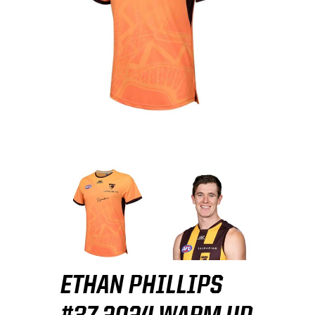
ETHAN PHILLIPS