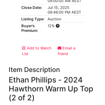
09:00:00 AM AEST
Close Date:
Jul 15, 2025
08:46:00 PM AEST
Listing Type:
Auction
Buyer's
12%
Premium:
Add to Watch
Email a
List
friend
Item Description
Ethan Phillips - 2024
Hawthorn Warm Up Top
(2 of 2)