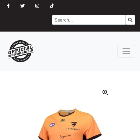
Search
Go