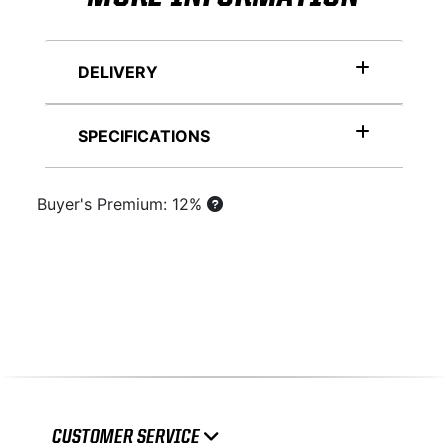
DELIVERY
SPECIFICATIONS
Buyer's Premium: 12%
CUSTOMER SERVICE