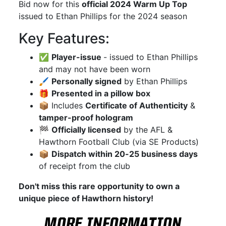
Bid now for this
official 2024 Warm Up Top
issued to Ethan Phillips for the 2024 season
Key Features:
✅
Player-issue
- issued to Ethan Phillips
and may not have been worn
🖌
Personally signed
by Ethan Phillips
🎁
Presented in a pillow box
📦 Includes
Certificate of Authenticity
&
tamper-proof hologram
🏁
Officially licensed
by the AFL &
Hawthorn Football Club (via SE Products)
📦
Dispatch within 20-25 business days
of receipt from the club
Don't miss this rare opportunity to own a
unique piece of Hawthorn history!
MORE INFORMATION