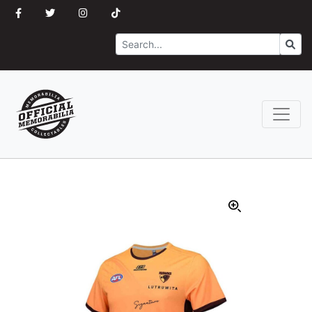
Search
Go