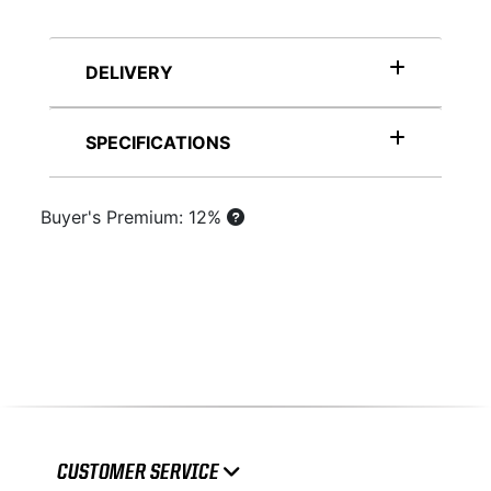
DELIVERY
SPECIFICATIONS
Buyer's Premium: 12%
CUSTOMER SERVICE