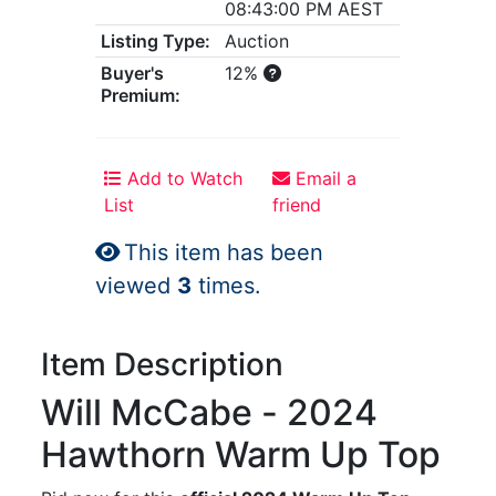
08:43:00 PM AEST
Listing Type:
Auction
Buyer's
12%
Premium:
Add to Watch
Email a
List
friend
This item has been
viewed
3
times.
Item Description
Will McCabe - 2024
Hawthorn Warm Up Top