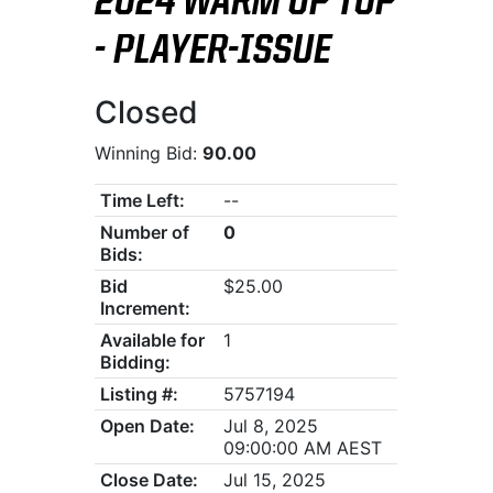
2024 WARM UP TOP
- PLAYER-ISSUE
Closed
Winning Bid:
90.00
Time Left:
--
Number of
0
Bids:
Bid
$25.00
Increment:
Available for
1
Bidding:
Listing #:
5757194
Open Date:
Jul 8, 2025
09:00:00 AM AEST
Close Date:
Jul 15, 2025