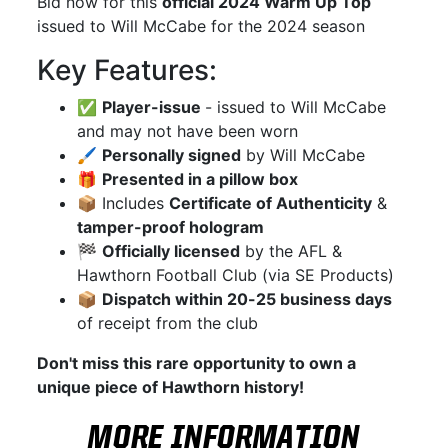
Bid now for this
official 2024 Warm Up Top
issued to Will McCabe for the 2024 season
Key Features:
✅
Player-issue
- issued to Will McCabe
and may not have been worn
🖌
Personally signed
by Will McCabe
🎁
Presented in a pillow box
📦 Includes
Certificate of Authenticity
&
tamper-proof hologram
🏁
Officially licensed
by the AFL &
Hawthorn Football Club (via SE Products)
📦
Dispatch within 20-25 business days
of receipt from the club
Don't miss this rare opportunity to own a
unique piece of Hawthorn history!
MORE INFORMATION