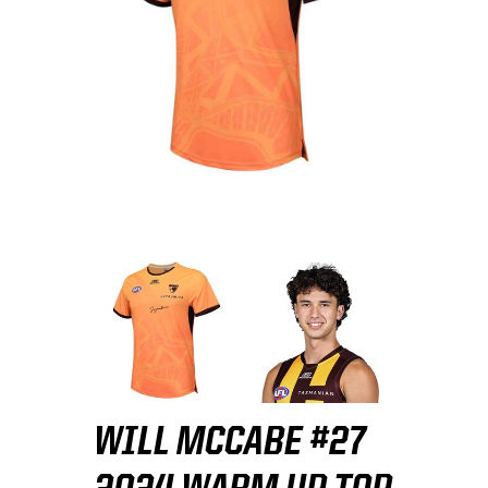
WILL MCCABE #27