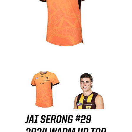
JAI SERONG #29