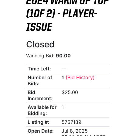
2024 WARM UP TOP
(1OF 2) - PLAYER-
ISSUE
Closed
Winning Bid:
90.00
Time Left:
--
Number of
1
(Bid History)
Bids:
Bid
$25.00
Increment:
Available for
1
Bidding:
Listing #:
5757189
Open Date:
Jul 8, 2025