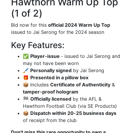
Hawthorn Warm Up Top
(1 of 2)
Bid now for this
official 2024 Warm Up Top
issued to Jai Serong for the 2024 season
Key Features:
✅
Player-issue
- issued to Jai Serong and
may not have been worn
🖌
Personally signed
by Jai Serong
🎁
Presented in a pillow box
📦 Includes
Certificate of Authenticity
&
tamper-proof hologram
🏁
Officially licensed
by the AFL &
Hawthorn Football Club (via SE Products)
📦
Dispatch within 20-25 business days
of receipt from the club
Don't miss this rare opportunity to own a