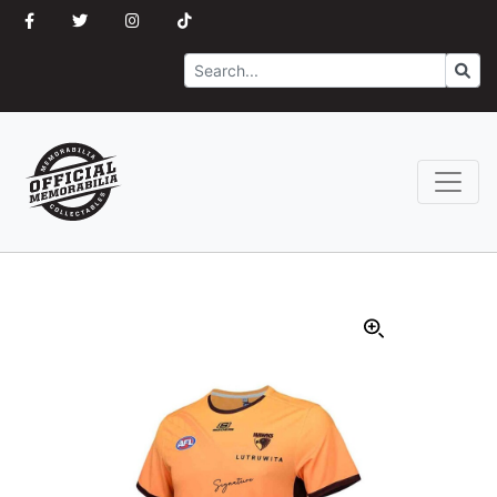
Search
Go