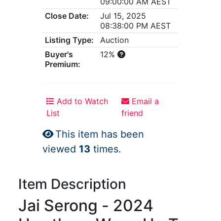
09:00:00 AM AEST
Close Date:
Jul 15, 2025
08:38:00 PM AEST
Listing Type:
Auction
Buyer's
12%
Premium:
Add to Watch
Email a
List
friend
This item has been
viewed
13
times.
Item Description
Jai Serong - 2024