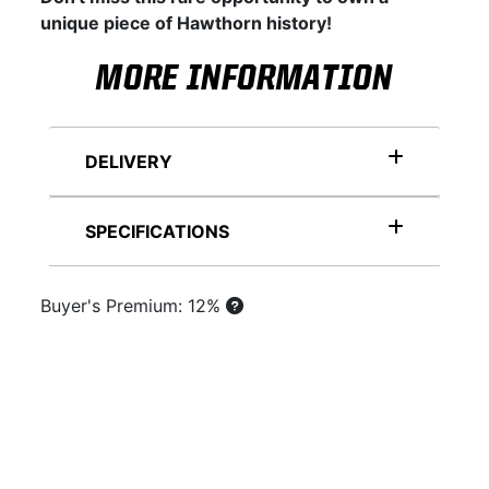
unique piece of Hawthorn history!
MORE INFORMATION
DELIVERY
SPECIFICATIONS
Buyer's Premium: 12%