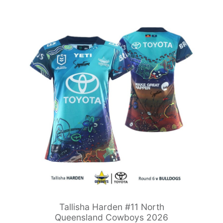
Tallisha Harden #11 North
Queensland Cowboys 2026