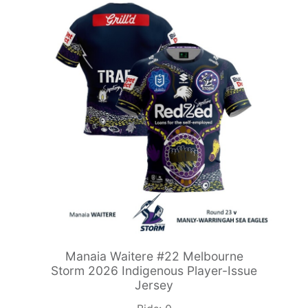
Manaia Waitere #22 Melbourne
Storm 2026 Indigenous Player-Issue
Jersey