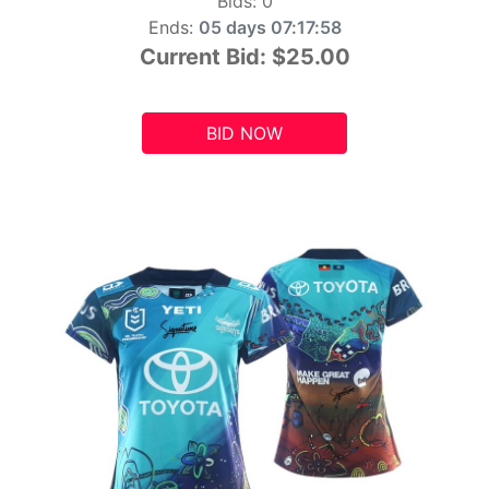
Bids:
0
Ends:
05 days 07:17:56
Current Bid:
$25.00
BID NOW