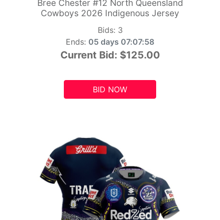
Bree Chester #12 North Queensland
Cowboys 2026 Indigenous Jersey
Bids:
3
Ends:
05 days 07:07:56
Current Bid:
$125.00
BID NOW