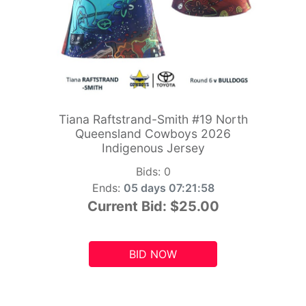
Tiana Raftstrand-Smith #19 North
Queensland Cowboys 2026
Indigenous Jersey
Bids:
0
Ends:
05 days 07:21:56
Current Bid:
$25.00
BID NOW