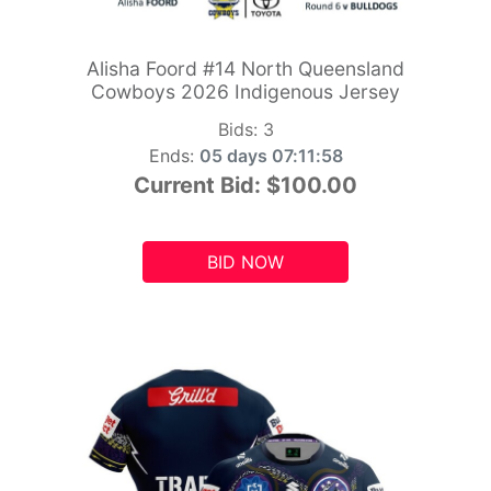
Alisha Foord #14 North Queensland
Cowboys 2026 Indigenous Jersey
Bids:
3
Ends:
05 days 07:11:56
Current Bid:
$100.00
BID NOW