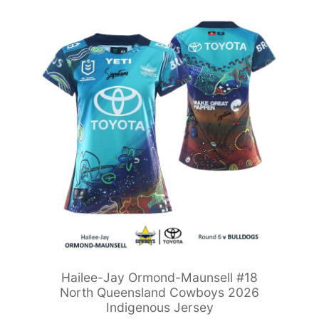
Hailee-Jay Ormond-Maunsell #18
North Queensland Cowboys 2026
Indigenous Jersey