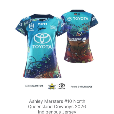
Ashley Marsters #10 North
Queensland Cowboys 2026
Indigenous Jersey