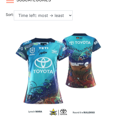
Sort: