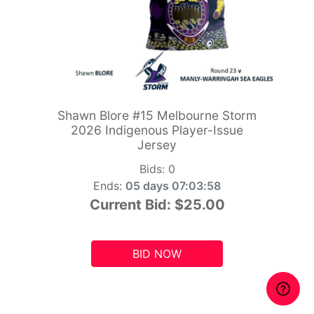
Shawn Blore #15 Melbourne Storm
2026 Indigenous Player-Issue
Jersey
Bids:
0
Ends:
05 days 07:03:56
Current Bid:
$25.00
BID NOW