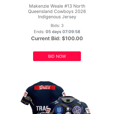
Makenzie Weale #13 North
Queensland Cowboys 2026
Indigenous Jersey
Bids:
3
Ends:
05 days 07:09:56
Current Bid:
$100.00
BID NOW