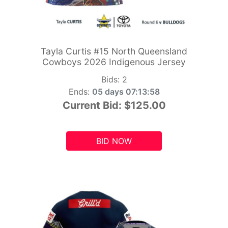
Tayla Curtis #15 North Queensland
Cowboys 2026 Indigenous Jersey
Bids:
2
Ends:
05 days 07:13:56
Current Bid:
$125.00
BID NOW