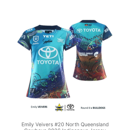
Emily Veivers #20 North Queensland