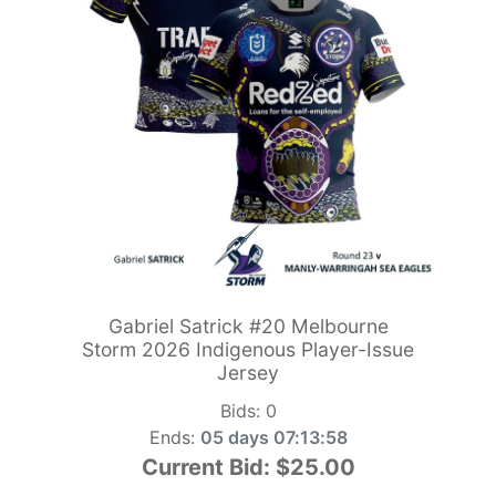
Gabriel Satrick #20 Melbourne
Storm 2026 Indigenous Player-Issue
Jersey
Bids:
0
Ends:
05 days 07:13:56
Current Bid:
$25.00