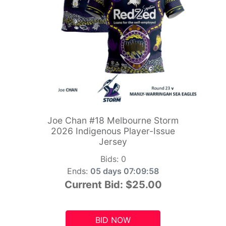
Joe Chan #18 Melbourne Storm
2026 Indigenous Player-Issue
Jersey
Bids:
0
Ends:
05 days 07:09:56
Current Bid:
$25.00
BID NOW