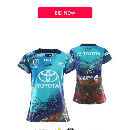
BID NOW