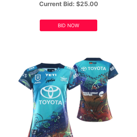
Current Bid:
$25.00
BID NOW