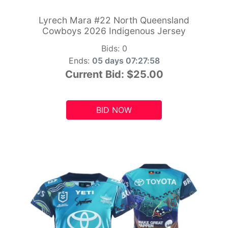
Lyrech Mara #22 North Queensland
Cowboys 2026 Indigenous Jersey
Bids:
0
Ends:
05 days 07:27:56
Current Bid:
$25.00
BID NOW