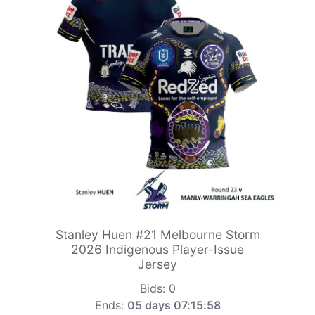
Stanley Huen #21 Melbourne Storm
2026 Indigenous Player-Issue
Jersey
Bids:
0
Ends:
05 days 07:15:56