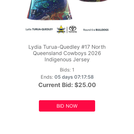
Lydia Turua-Quedley #17 North
Queensland Cowboys 2026
Indigenous Jersey
Bids:
1
Ends:
05 days 07:17:56
Current Bid:
$25.00
BID NOW