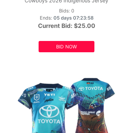
Cowboys 2026 Indigenous Jersey
Bids:
0
Ends:
05 days 07:23:56
Current Bid:
$25.00
BID NOW