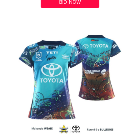
BID NOW