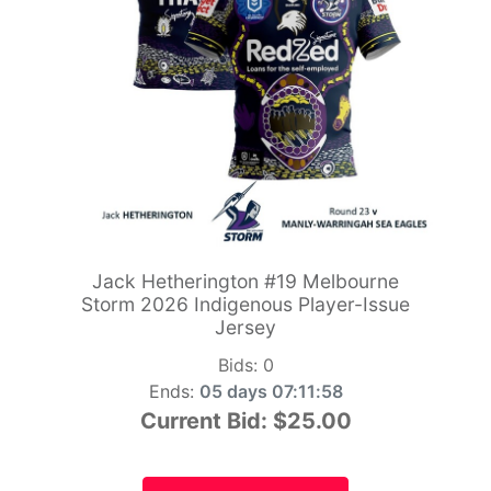
Jack Hetherington #19 Melbourne
Storm 2026 Indigenous Player-Issue
Jersey
Bids:
0
Ends:
05 days 07:11:56
Current Bid:
$25.00