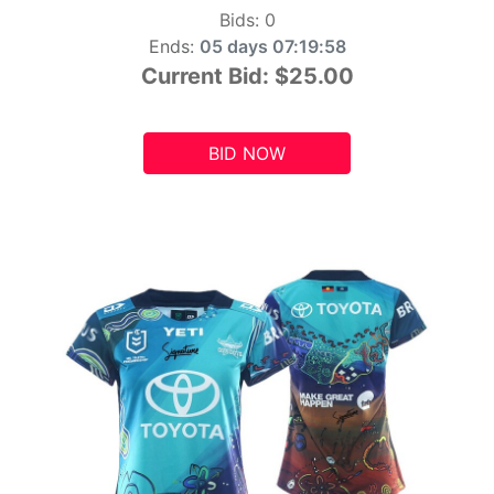
Bids:
0
Ends:
05 days 07:19:56
Current Bid:
$25.00
BID NOW