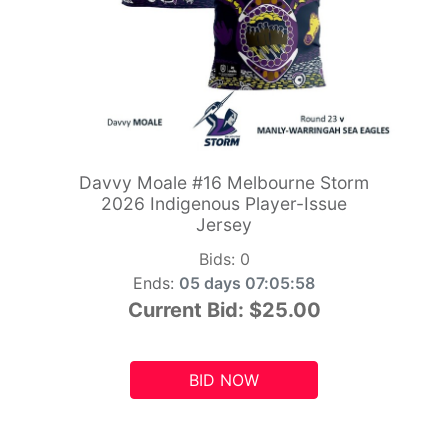
Davvy Moale #16 Melbourne Storm
2026 Indigenous Player-Issue
Jersey
Bids:
0
Ends:
05 days 07:05:56
Current Bid:
$25.00
BID NOW