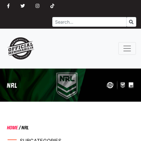
Search
Go
HOME
/
NRL
SUBCATEGORIES