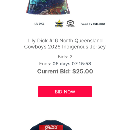
Lily Dick #16 North Queensland
Cowboys 2026 Indigenous Jersey
Bids:
2
Ends:
05 days 07:15:56
Current Bid:
$25.00
BID NOW