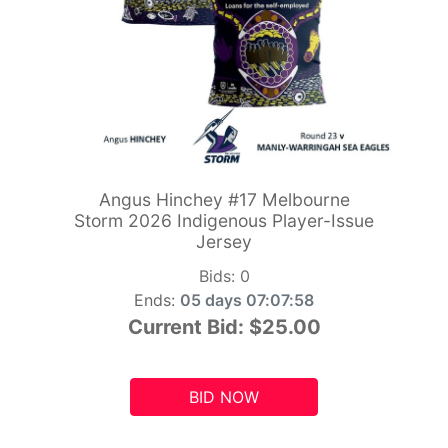
Angus Hinchey #17 Melbourne
Storm 2026 Indigenous Player-Issue
Jersey
Bids:
0
Ends:
05 days 07:07:56
Current Bid:
$25.00
BID NOW