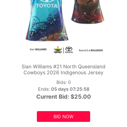
Sian Williams #21 North Queensland
Cowboys 2026 Indigenous Jersey
Bids:
0
Ends:
05 days 07:25:56
Current Bid:
$25.00
BID NOW