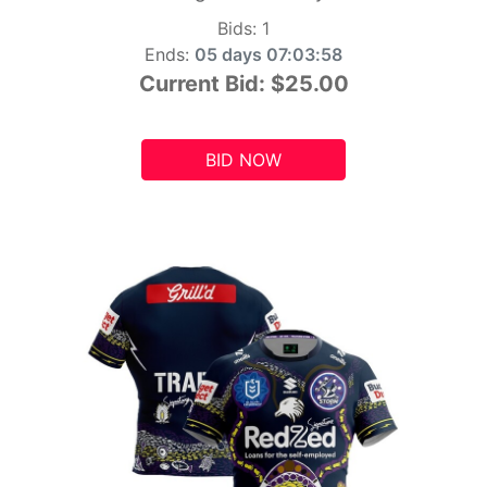
Bids:
1
Ends:
05 days 07:03:56
Current Bid:
$25.00
BID NOW