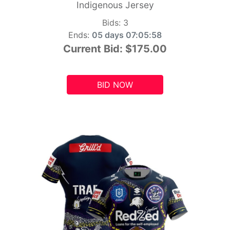
Indigenous Jersey
Bids:
3
Ends:
05 days 07:05:56
Current Bid:
$175.00
BID NOW