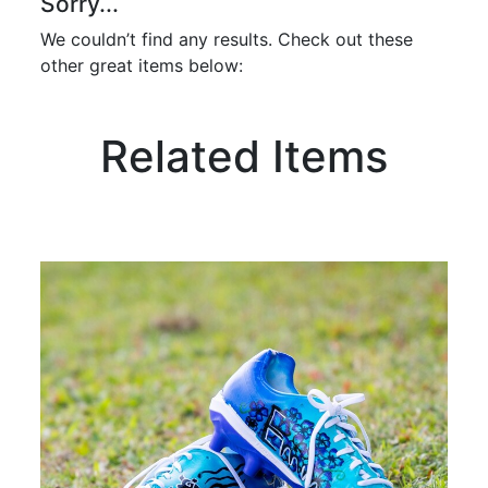
Sorry...
We couldn’t find any results. Check out these
other great items below:
Related Items