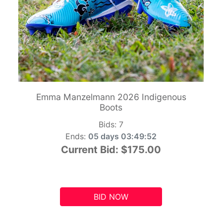
Emma Manzelmann 2026 Indigenous
Boots
Bids:
7
Ends:
05 days 03:49:51
Current Bid:
$175.00
BID NOW