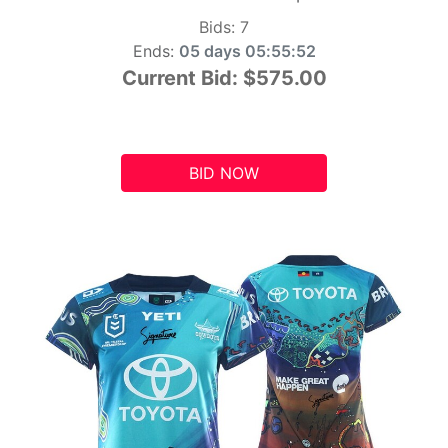
Bids:
7
Ends:
05 days 05:55:51
Current Bid:
$575.00
BID NOW