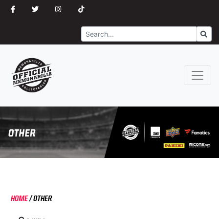
Search
Go
HOME
/
OTHER