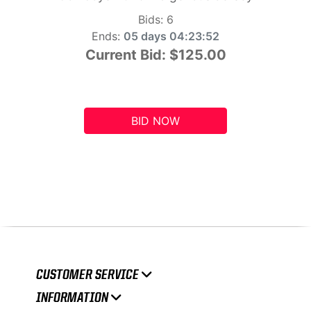
Bids:
6
Ends:
05 days 04:23:51
Current Bid:
$125.00
BID NOW
CUSTOMER SERVICE
INFORMATION