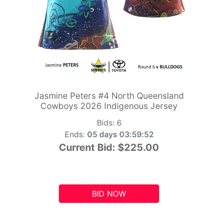
Jasmine Peters #4 North Queensland
Cowboys 2026 Indigenous Jersey
Bids:
6
Ends:
05 days 03:59:51
Current Bid:
$225.00
BID NOW