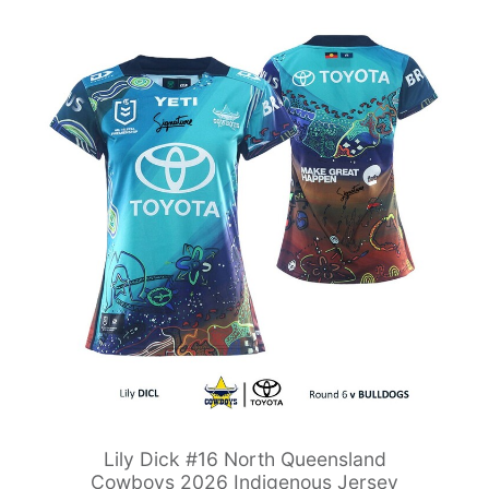
Lily Dick #16 North Queensland
Cowboys 2026 Indigenous Jersey