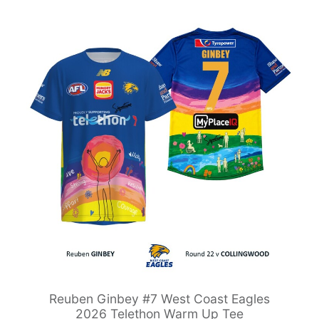
Reuben Ginbey #7 West Coast Eagles
2026 Telethon Warm Up Tee