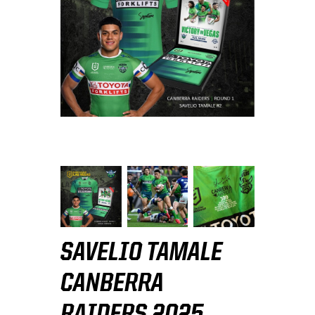
SAVELIO TAMALE
CANBERRA