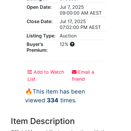
Open Date:
Jul 7, 2025
09:00:00 AM AEST
Close Date:
Jul 17, 2025
07:02:00 PM AEST
Listing Type:
Auction
Buyer's
12%
Premium:
Add to Watch
Email a
List
friend
🔥This item has been
viewed
334
times.
Item Description