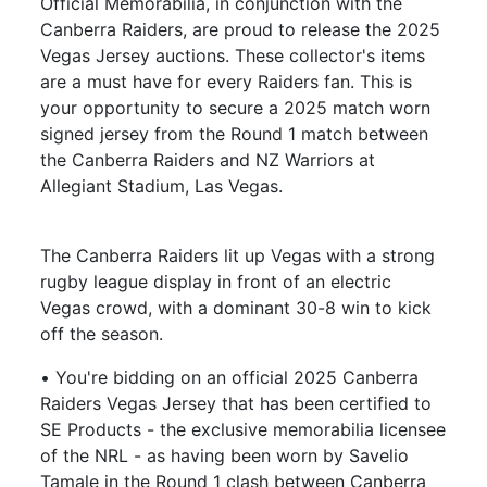
Official Memorabilia, in conjunction with the
Canberra Raiders, are proud to release the 2025
Vegas Jersey auctions. These collector's items
are a must have for every Raiders fan. This is
your opportunity to secure a 2025 match worn
signed jersey from the Round 1 match between
the Canberra Raiders and NZ Warriors at
Allegiant Stadium, Las Vegas.
The Canberra Raiders lit up Vegas with a strong
rugby league display in front of an electric
Vegas crowd, with a dominant 30-8 win to kick
off the season.
• You're bidding on an official 2025 Canberra
Raiders Vegas Jersey that has been certified to
SE Products - the exclusive memorabilia licensee
of the NRL - as having been worn by Savelio
Tamale in the Round 1 clash between Canberra