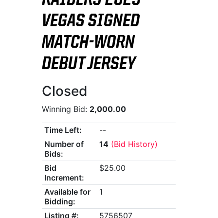
RAIDERS 2025
VEGAS SIGNED
MATCH-WORN
DEBUT JERSEY
Closed
Winning Bid:
2,000.00
Time Left:
--
Number of
14
(Bid History)
Bids:
Bid
$25.00
Increment:
Available for
1
Bidding:
Listing #:
5756507