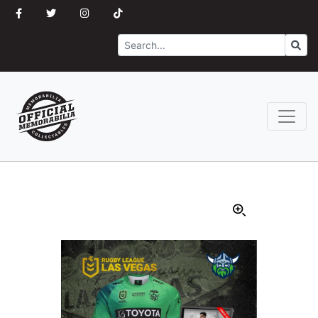
Search
Go