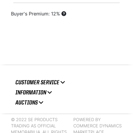
Buyer's Premium: 12%
CUSTOMER SERVICE
INFORMATION
AUCTIONS
© 2022 SE PRODUCTS
POWERED BY
TRADING AS OFFICIAL
COMMERCE DYNAMICS
MEMORABILIA. ALL RIGHTS
MARKETPLACE