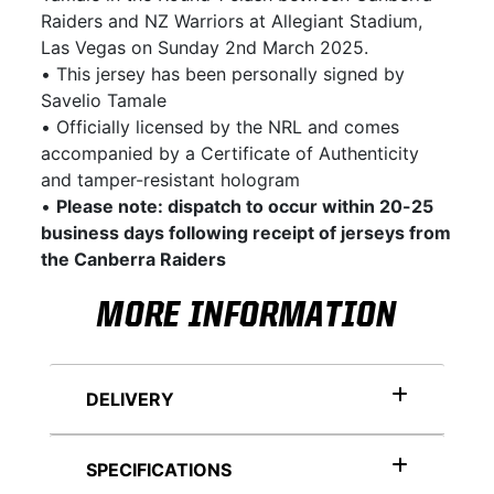
Raiders and NZ Warriors at Allegiant Stadium,
Las Vegas on Sunday 2nd March 2025.
• This jersey has been personally signed by
Savelio Tamale
• Officially licensed by the NRL and comes
accompanied by a Certificate of Authenticity
and tamper-resistant hologram
•
Please note: dispatch to occur within 20-25
business days following receipt of jerseys from
the Canberra Raiders
MORE INFORMATION
DELIVERY
SPECIFICATIONS