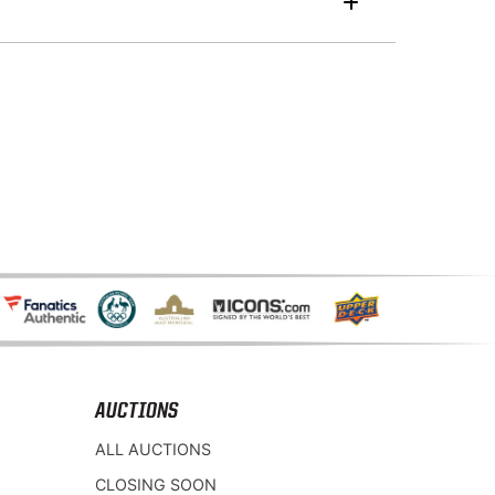
AUCTIONS
ALL AUCTIONS
CLOSING SOON