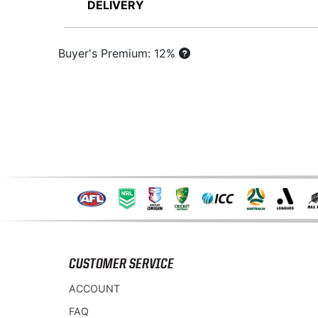
DELIVERY
Buyer's Premium: 12%
CUSTOMER SERVICE
ACCOUNT
FAQ