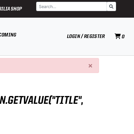
Search
Go
ILIA SHOP
COMING
LOGIN / REGISTER
0
×
N.GETVALUE("TITLE",