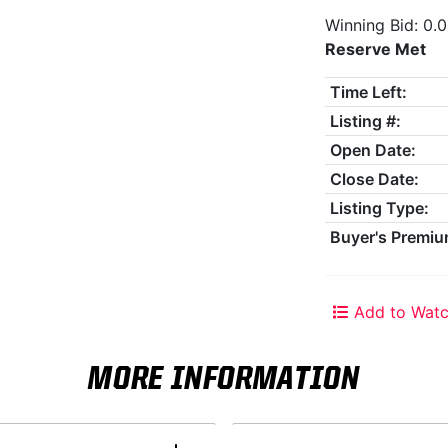
Winning Bid: 0.
Reserve Met
Time Left:
Listing #:
Open Date:
Close Date:
Listing Type:
Buyer's Premiu
Add to Watc
MORE INFORMATION