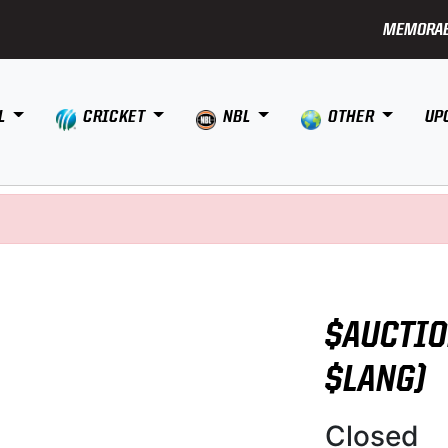
MEMORAB
L
CRICKET
NBL
OTHER
UP
$AUCTIO
$LANG)
Closed