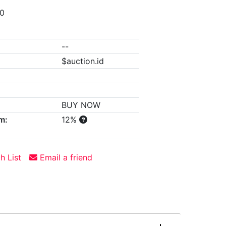
00
--
$auction.id
BUY NOW
m:
12%
h List
Email a friend