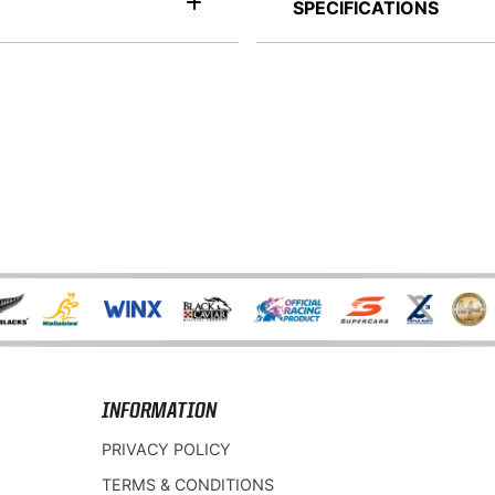
SPECIFICATIONS
INFORMATION
PRIVACY POLICY
TERMS & CONDITIONS