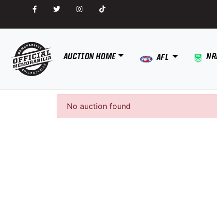
AUCTION HOME
NR
AFL
No auction found