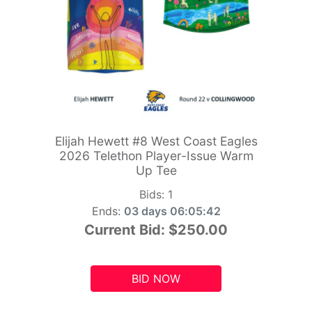
Elijah Hewett #8 West Coast Eagles
2026 Telethon Player-Issue Warm
Up Tee
Bids:
1
Ends:
03 days 06:05:41
Current Bid:
$250.00
BID NOW