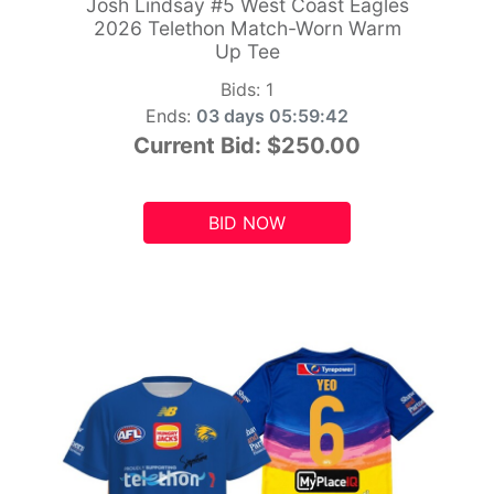
Josh Lindsay #5 West Coast Eagles
2026 Telethon Match-Worn Warm
Up Tee
Bids:
1
Ends:
03 days 05:59:41
Current Bid:
$250.00
BID NOW