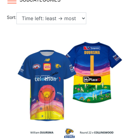
Sort: