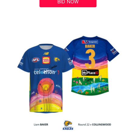
BID NOW