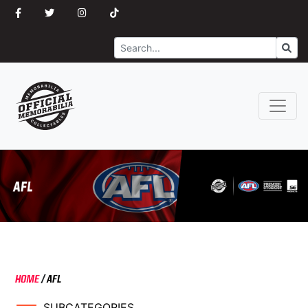
Search
Go
HOME
/
AFL
SUBCATEGORIES