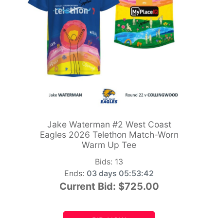
Jake Waterman #2 West Coast
Eagles 2026 Telethon Match-Worn
Warm Up Tee
Bids:
13
Ends:
03 days 05:53:41
Current Bid:
$725.00