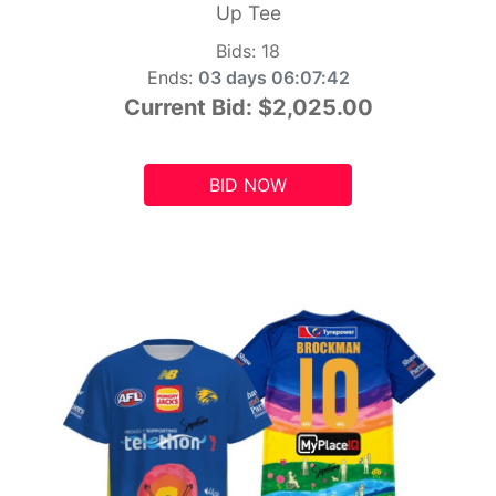
Up Tee
Bids:
18
Ends:
03 days 06:07:41
Current Bid:
$2,025.00
BID NOW