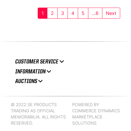
1
2
3
4
5
…6
Next
CUSTOMER SERVICE
INFORMATION
AUCTIONS
© 2022 SE PRODUCTS
POWERED BY
TRADING AS OFFICIAL
COMMERCE DYNAMICS
MEMORABILIA. ALL RIGHTS
MARKETPLACE
RESERVED.
SOLUTIONS