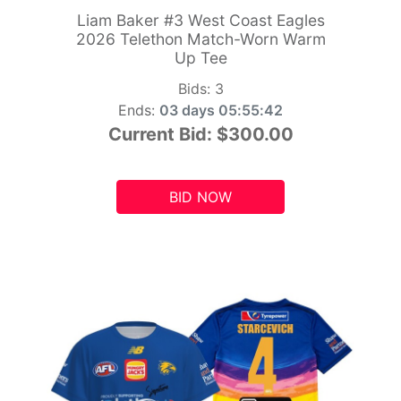
Liam Baker #3 West Coast Eagles
2026 Telethon Match-Worn Warm
Up Tee
Bids:
3
Ends:
03 days 05:55:41
Current Bid:
$300.00
BID NOW