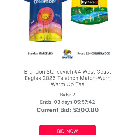
Brandon Starcevich #4 West Coast
Eagles 2026 Telethon Match-Worn
Warm Up Tee
Bids:
2
Ends:
03 days 05:57:41
Current Bid:
$300.00
BID NOW