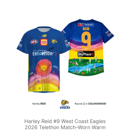
Harley Reid #9 West Coast Eagles
2026 Telethon Match-Worn Warm