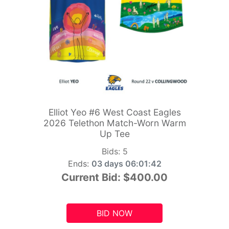
Elliot Yeo #6 West Coast Eagles
2026 Telethon Match-Worn Warm
Up Tee
Bids:
5
Ends:
03 days 06:01:41
Current Bid:
$400.00
BID NOW