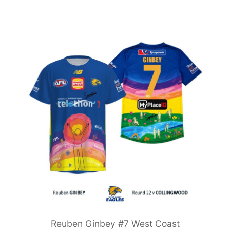
Reuben Ginbey #7 West Coast