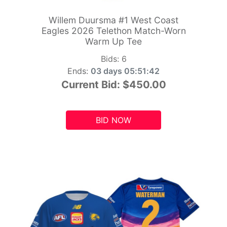
Willem Duursma #1 West Coast
Eagles 2026 Telethon Match-Worn
Warm Up Tee
Bids:
6
Ends:
03 days 05:51:41
Current Bid:
$450.00
BID NOW