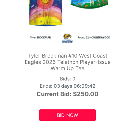
Tyler Brockman #10 West Coast
Eagles 2026 Telethon Player-Issue
Warm Up Tee
Bids:
0
Ends:
03 days 06:09:41
Current Bid:
$250.00
BID NOW