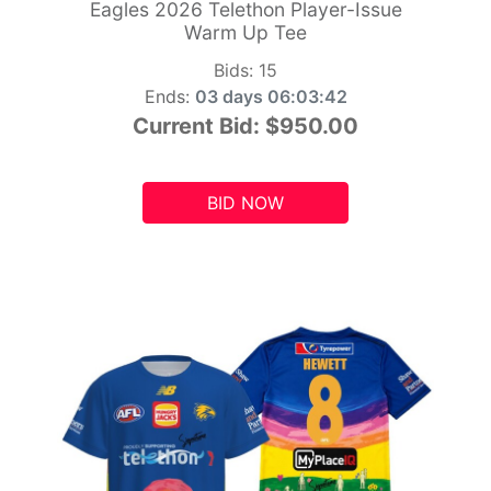
Eagles 2026 Telethon Player-Issue
Warm Up Tee
Bids:
15
Ends:
03 days 06:03:41
Current Bid:
$950.00
BID NOW