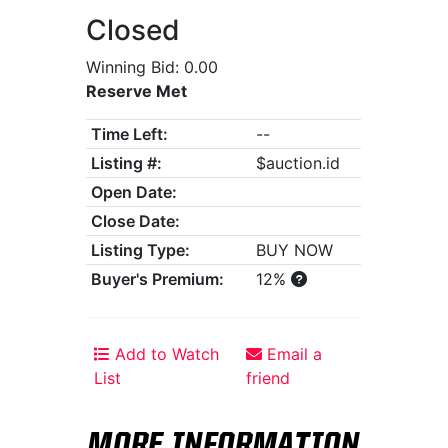
Closed
Winning Bid: 0.00
Reserve Met
Time Left:
--
Listing #:
$auction.id
Open Date:
Close Date:
Listing Type:
BUY NOW
Buyer's Premium:
12%
Add to Watch
Email a
List
friend
MORE INFORMATION