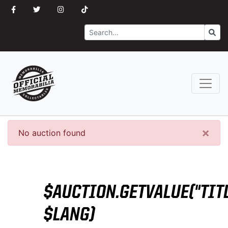
Search
Go
×
No auction found
$AUCTION.GETVALUE("TITL
$LANG)