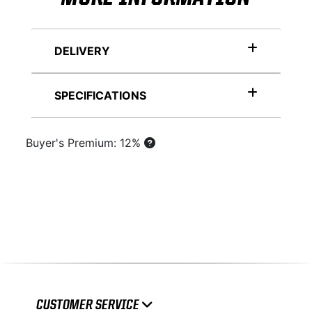
DELIVERY
SPECIFICATIONS
Buyer's Premium: 12%
CUSTOMER SERVICE