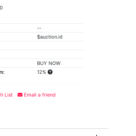
00
--
$auction.id
BUY NOW
m:
12%
h List
Email a friend