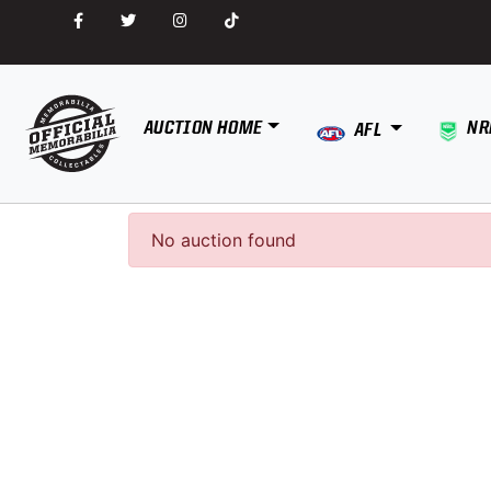
AUCTION HOME
NR
AFL
No auction found