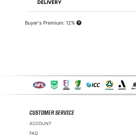
DELIVERY
Buyer's Premium: 12%
CUSTOMER SERVICE
ACCOUNT
FAQ