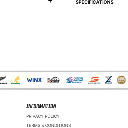
SPECIFICATIONS
INFORMATION
PRIVACY POLICY
TERMS & CONDITIONS