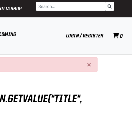
Search
Go
ILIA SHOP
COMING
LOGIN / REGISTER
0
×
N.GETVALUE("TITLE",