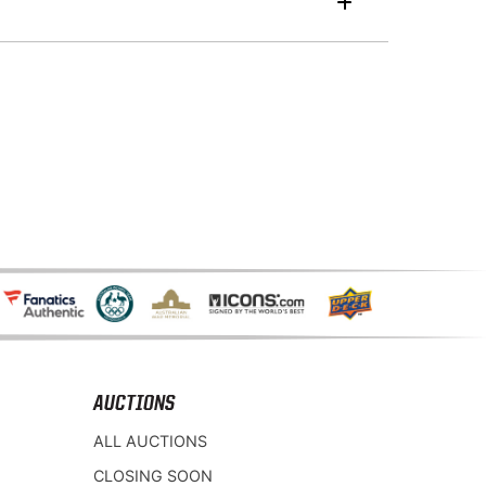
AUCTIONS
ALL AUCTIONS
CLOSING SOON