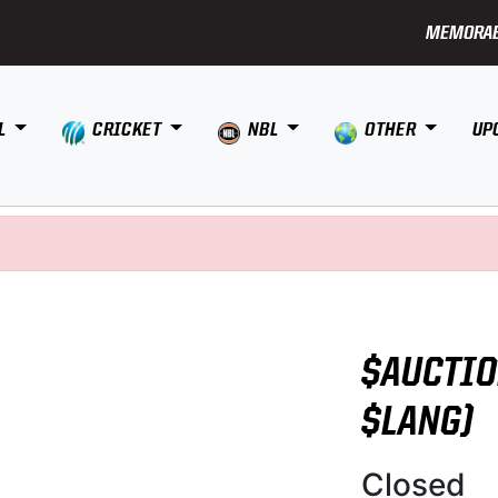
MEMORAB
L
CRICKET
NBL
OTHER
UP
$AUCTIO
$LANG)
Closed