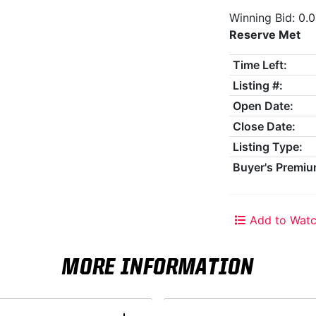
Winning Bid: 0.
Reserve Met
Time Left:
Listing #:
Open Date:
Close Date:
Listing Type:
Buyer's Premiu
Add to Watc
MORE INFORMATION