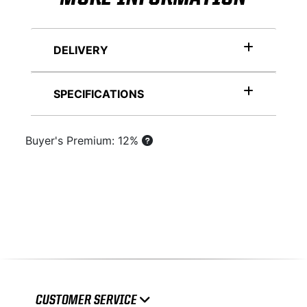
DELIVERY
SPECIFICATIONS
Buyer's Premium: 12%
CUSTOMER SERVICE