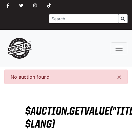
Search
Go
×
No auction found
$AUCTION.GETVALUE("TITL
$LANG)