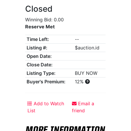
Closed
Winning Bid: 0.00
Reserve Met
Time Left:
--
Listing #:
$auction.id
Open Date:
Close Date:
Listing Type:
BUY NOW
Buyer's Premium:
12%
Add to Watch
Email a
List
friend
MORE INFORMATION