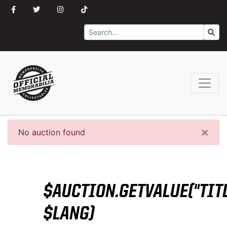
Search
Go
×
No auction found
$AUCTION.GETVALUE("TITL
$LANG)