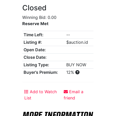
Closed
Winning Bid: 0.00
Reserve Met
Time Left:
--
Listing #:
$auction.id
Open Date:
Close Date:
Listing Type:
BUY NOW
Buyer's Premium:
12%
Add to Watch
Email a
List
friend
MORE INFORMATION