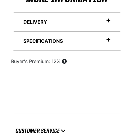
DELIVERY
SPECIFICATIONS
Buyer's Premium: 12%
CUSTOMER SERVICE