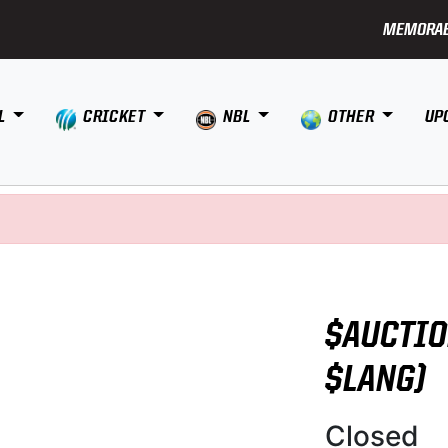
MEMORAB
L
CRICKET
NBL
OTHER
UP
$AUCTIO
$LANG)
Closed