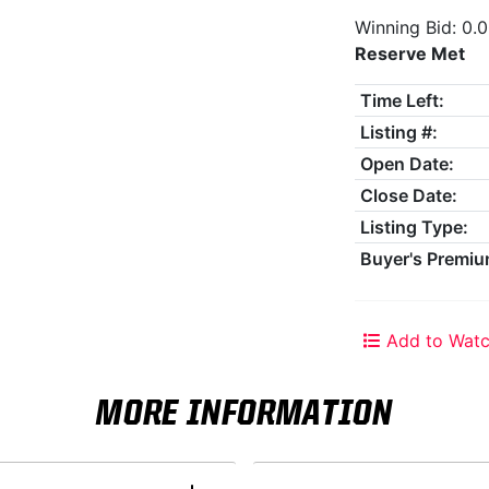
Winning Bid: 0.
Reserve Met
Time Left:
Listing #:
Open Date:
Close Date:
Listing Type:
Buyer's Premiu
Add to Watc
MORE INFORMATION