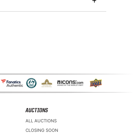
AUCTIONS
ALL AUCTIONS
CLOSING SOON