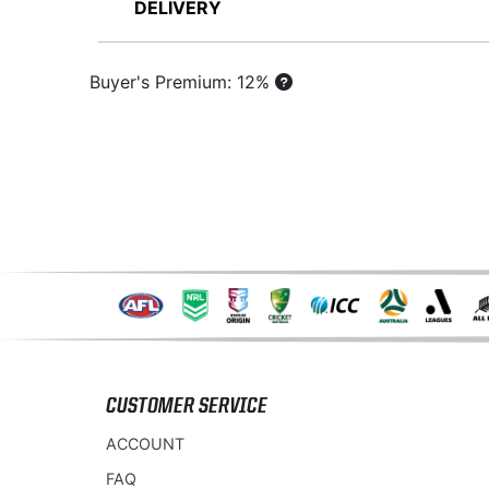
DELIVERY
Buyer's Premium: 12%
CUSTOMER SERVICE
ACCOUNT
FAQ