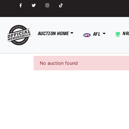
AUCTION HOME
NR
AFL
No auction found