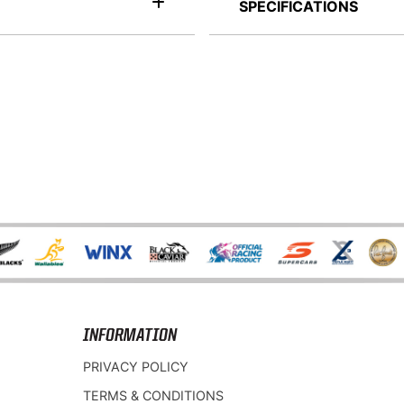
SPECIFICATIONS
INFORMATION
PRIVACY POLICY
TERMS & CONDITIONS