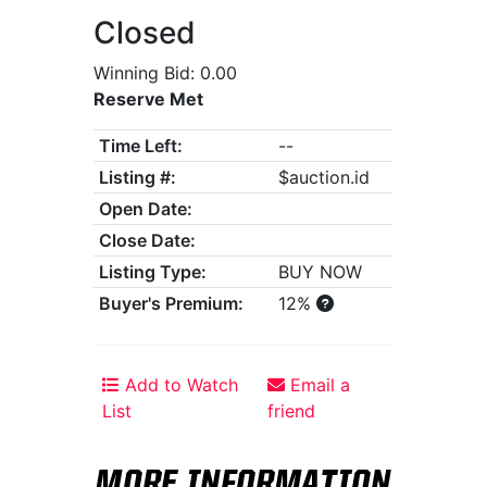
Closed
Winning Bid: 0.00
Reserve Met
Time Left:
--
Listing #:
$auction.id
Open Date:
Close Date:
Listing Type:
BUY NOW
Buyer's Premium:
12%
Add to Watch
Email a
List
friend
MORE INFORMATION