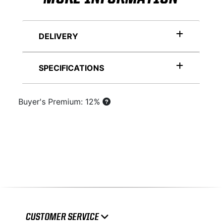
DELIVERY
SPECIFICATIONS
Buyer's Premium: 12%
CUSTOMER SERVICE