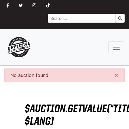
Search
Go
×
No auction found
$AUCTION.GETVALUE("TITL
$LANG)