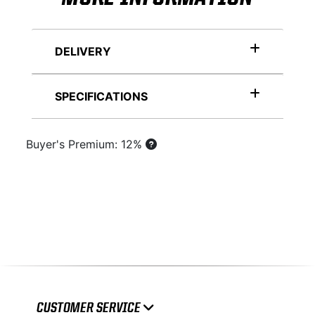
DELIVERY
SPECIFICATIONS
Buyer's Premium: 12%
CUSTOMER SERVICE