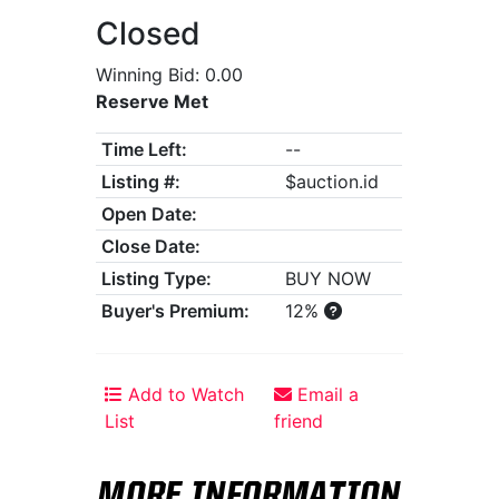
Closed
Winning Bid: 0.00
Reserve Met
Time Left:
--
Listing #:
$auction.id
Open Date:
Close Date:
Listing Type:
BUY NOW
Buyer's Premium:
12%
Add to Watch
Email a
List
friend
MORE INFORMATION