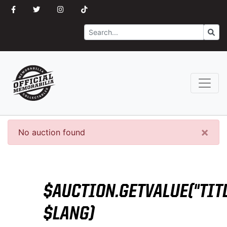
Search
Go
×
No auction found
$AUCTION.GETVALUE("TITL
$LANG)