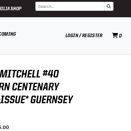
Search
Go
ILIA SHOP
COMING
LOGIN / REGISTER
0
MITCHELL #40
RN CENTENARY
-ISSUE* GUERNSEY
5.00