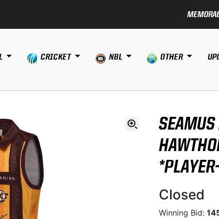
MEMORAB
L
CRICKET
NBL
OTHER
UP
SEAMUS 
HAWTHO
*PLAYER
Closed
Winning Bid:
14