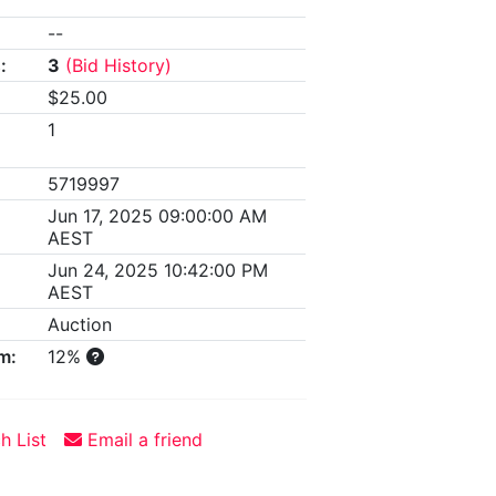
--
:
3
(Bid History)
$25.00
1
5719997
Jun 17, 2025 09:00:00 AM
AEST
Jun 24, 2025 10:42:00 PM
AEST
Auction
m:
12%
h List
Email a friend