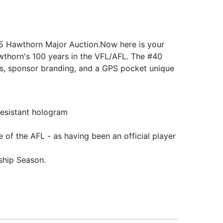
025 Hawthorn Major Auction.Now here is your
wthorn's 100 years in the VFL/AFL. The #40
gos, sponsor branding, and a GPS pocket unique
resistant hologram
 of the AFL - as having been an official player
ship Season.