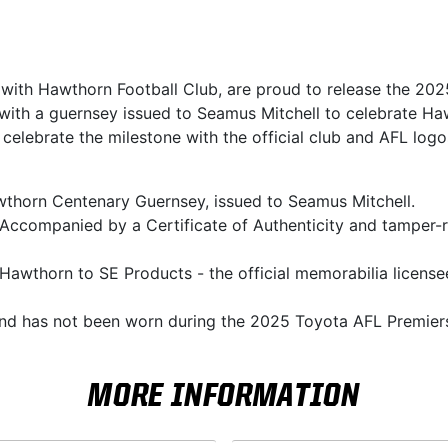
n with Hawthorn Football Club, are proud to release the 2
 with a guernsey issued to Seamus Mitchell to celebrate Ha
 celebrate the milestone with the official club and AFL lo
awthorn Centenary Guernsey, issued to Seamus Mitchell.
 Accompanied by a Certificate of Authenticity and tamper-
Hawthorn to SE Products - the official memorabilia licensee
and has not been worn during the 2025 Toyota AFL Premier
MORE INFORMATION