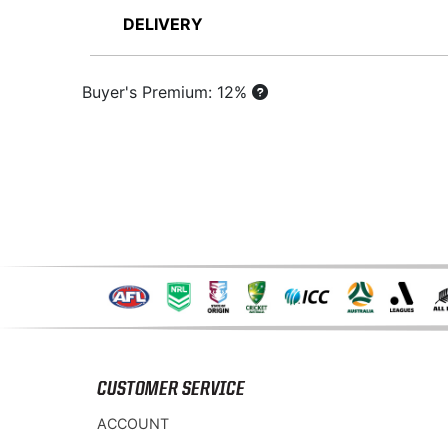
DELIVERY
Buyer's Premium: 12%
CUSTOMER SERVICE
ACCOUNT