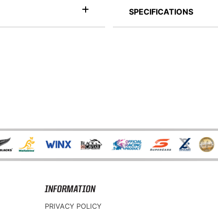
SPECIFICATIONS
INFORMATION
PRIVACY POLICY