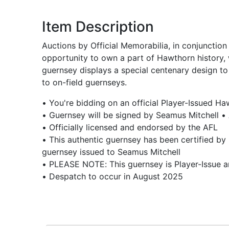
Item Description
Auctions by Official Memorabilia, in conjunctio
opportunity to own a part of Hawthorn history,
guernsey displays a special centenary design to
to on-field guernseys.
• You're bidding on an official Player-Issued H
• Guernsey will be signed by Seamus Mitchell •
• Officially licensed and endorsed by the AFL
• This authentic guernsey has been certified by 
guernsey issued to Seamus Mitchell
• PLEASE NOTE: This guernsey is Player-Issue 
• Despatch to occur in August 2025