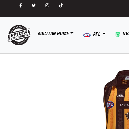
AUCTION HOME
NR
AFL