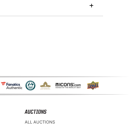
AUCTIONS
ALL AUCTIONS