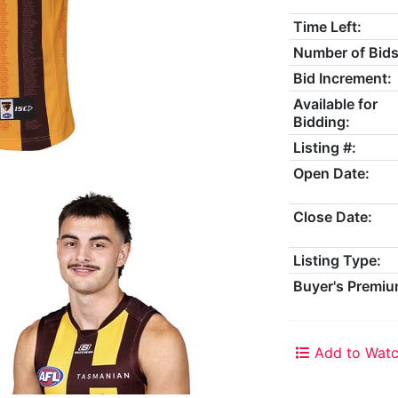
Time Left:
Number of Bids
Bid Increment:
Available for
Bidding:
Listing #:
Open Date:
Close Date:
Listing Type:
Buyer's Premiu
Add to Watc