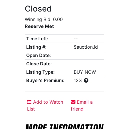
Closed
Winning Bid: 0.00
Reserve Met
Time Left:
--
Listing #:
$auction.id
Open Date:
Close Date:
Listing Type:
BUY NOW
Buyer's Premium:
12%
Add to Watch
Email a
List
friend
MORE INFORMATION