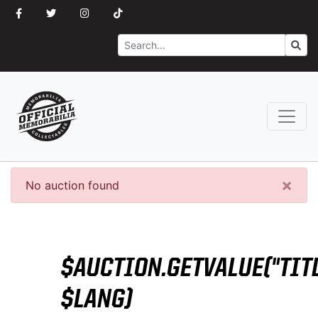
Search
Go
×
No auction found
$AUCTION.GETVALUE("TITL
$LANG)