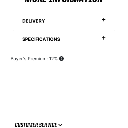
DELIVERY
SPECIFICATIONS
Buyer's Premium: 12%
CUSTOMER SERVICE