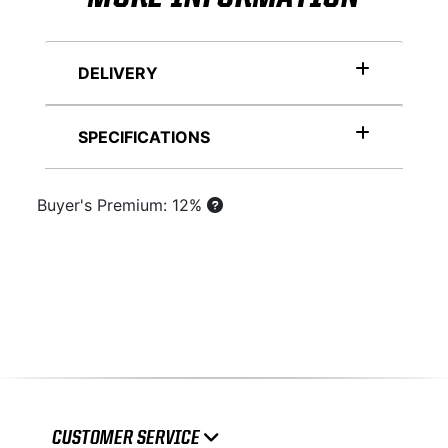
DELIVERY
SPECIFICATIONS
Buyer's Premium: 12%
CUSTOMER SERVICE