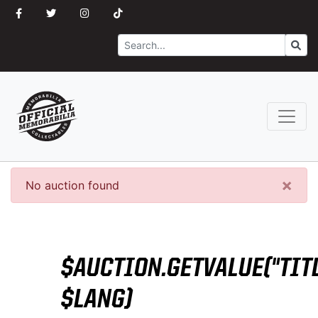
Search
Go
×
No auction found
$AUCTION.GETVALUE("TITL
$LANG)