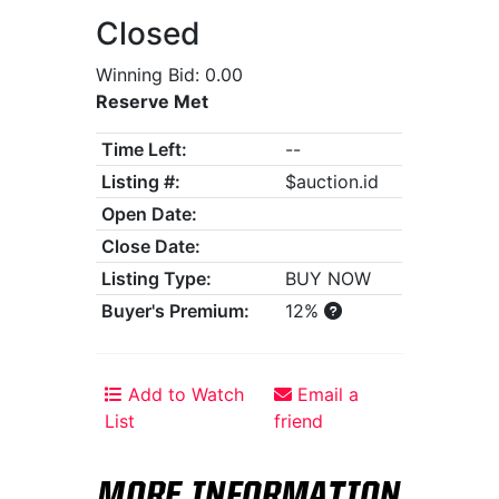
Closed
Winning Bid: 0.00
Reserve Met
Time Left:
--
Listing #:
$auction.id
Open Date:
Close Date:
Listing Type:
BUY NOW
Buyer's Premium:
12%
Add to Watch
Email a
List
friend
MORE INFORMATION