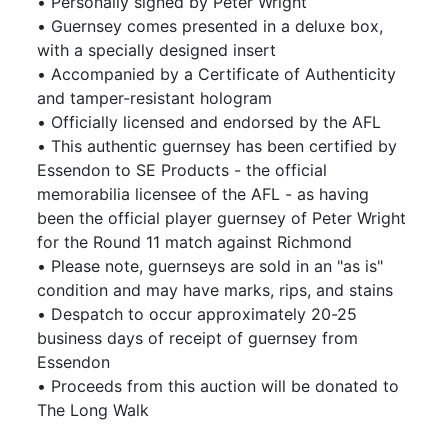
• Personally signed by Peter Wright
• Guernsey comes presented in a deluxe box,
with a specially designed insert
• Accompanied by a Certificate of Authenticity
and tamper-resistant hologram
• Officially licensed and endorsed by the AFL
• This authentic guernsey has been certified by
Essendon to SE Products - the official
memorabilia licensee of the AFL - as having
been the official player guernsey of Peter Wright
for the Round 11 match against Richmond
• Please note, guernseys are sold in an "as is"
condition and may have marks, rips, and stains
• Despatch to occur approximately 20-25
business days of receipt of guernsey from
Essendon
• Proceeds from this auction will be donated to
The Long Walk