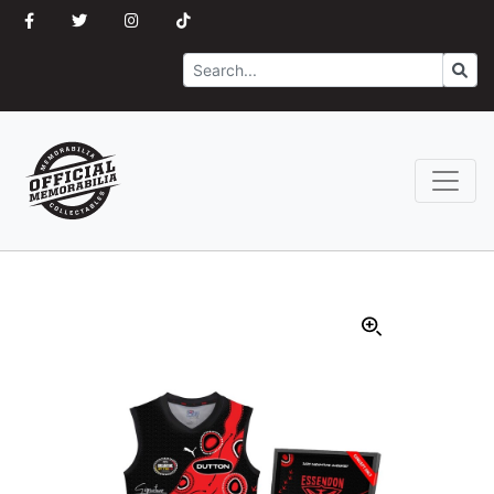
Search
Go