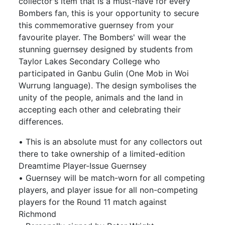
collector's item that is a must-have for every
Bombers fan, this is your opportunity to secure
this commemorative guernsey from your
favourite player. The Bombers' will wear the
stunning guernsey designed by students from
Taylor Lakes Secondary College who
participated in Ganbu Gulin (One Mob in Woi
Wurrung language). The design symbolises the
unity of the people, animals and the land in
accepting each other and celebrating their
differences.
• This is an absolute must for any collectors out
there to take ownership of a limited-edition
Dreamtime Player-Issue Guernsey
• Guernsey will be match-worn for all competing
players, and player issue for all non-competing
players for the Round 11 match against
Richmond