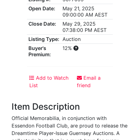
Open Date:
May 21, 2025
09:00:00 AM AEST
Close Date:
May 29, 2025
07:38:00 PM AEST
Listing Type:
Auction
Buyer's
12%
Premium:
Add to Watch
Email a
List
friend
Item Description
Official Memorabilia, in conjunction with
Essendon Football Club, are proud to release the
Dreamtime Player-Issue Guernsey Auctions. A