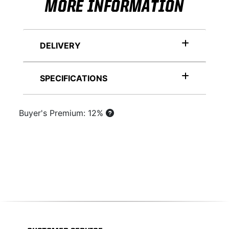
MORE INFORMATION
DELIVERY
SPECIFICATIONS
Buyer's Premium: 12%