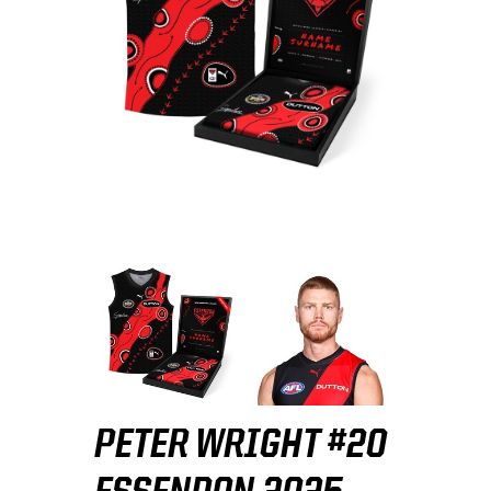
PETER WRIGHT #20