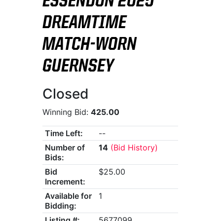
ESSENDON 2025
DREAMTIME
MATCH-WORN
GUERNSEY
Closed
Winning Bid:
425.00
Time Left:
--
Number of
14
(Bid History)
Bids:
Bid
$25.00
Increment:
Available for
1
Bidding:
Listing #:
5677099