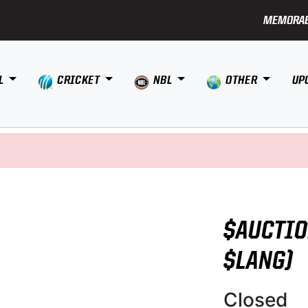
MEMORAB
L
CRICKET
NBL
OTHER
UP
$AUCTIO
$LANG)
Closed