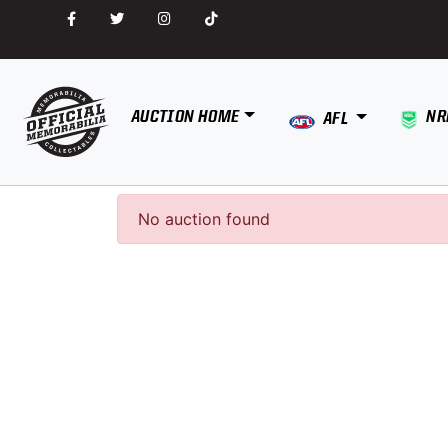
AUCTION HOME
NR
AFL
No auction found