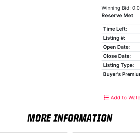
Winning Bid: 0.
Reserve Met
Time Left:
Listing #:
Open Date:
Close Date:
Listing Type:
Buyer's Premiu
Add to Watc
MORE INFORMATION