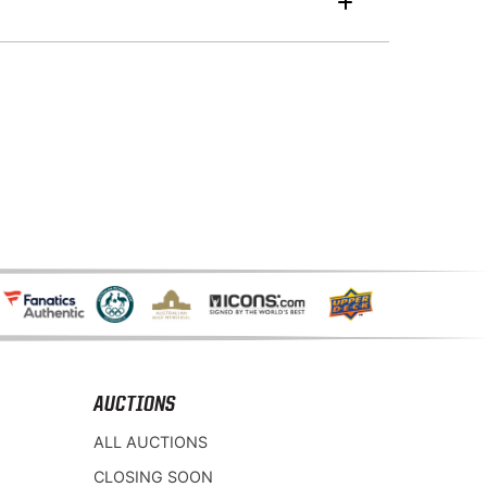
AUCTIONS
ALL AUCTIONS
CLOSING SOON