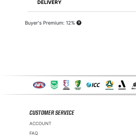
DELIVERY
Buyer's Premium: 12%
CUSTOMER SERVICE
ACCOUNT
FAQ