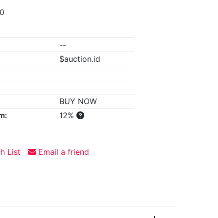
00
--
$auction.id
BUY NOW
m:
12%
h List
Email a friend