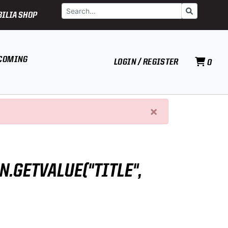
Search
Go
ILIA SHOP
COMING
LOGIN / REGISTER
0
×
N.GETVALUE("TITLE",