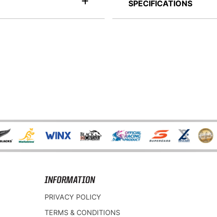
SPECIFICATIONS
INFORMATION
PRIVACY POLICY
TERMS & CONDITIONS