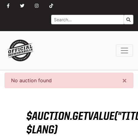
Search
Go
×
No auction found
$AUCTION.GETVALUE("TITL
$LANG)