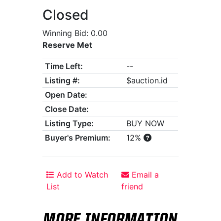
Closed
Winning Bid: 0.00
Reserve Met
Time Left:
--
Listing #:
$auction.id
Open Date:
Close Date:
Listing Type:
BUY NOW
Buyer's Premium:
12%
Add to Watch
Email a
List
friend
MORE INFORMATION