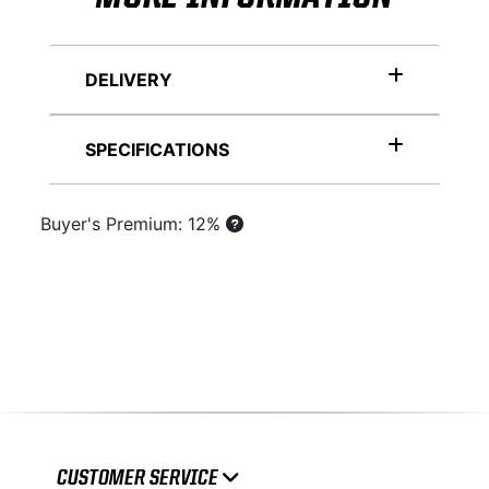
DELIVERY
SPECIFICATIONS
Buyer's Premium: 12%
CUSTOMER SERVICE