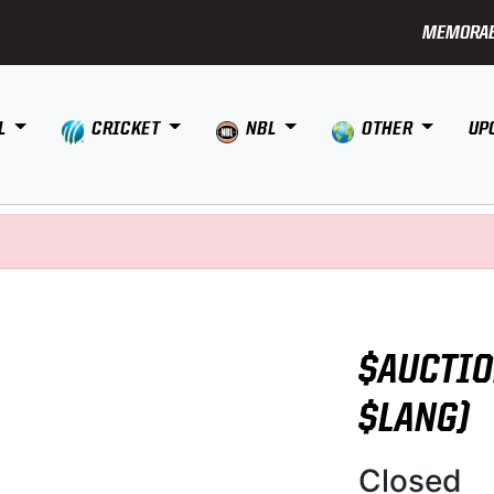
MEMORAB
L
CRICKET
NBL
OTHER
UP
$AUCTIO
$LANG)
Closed