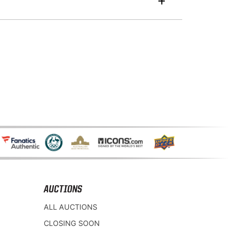
AUCTIONS
ALL AUCTIONS
CLOSING SOON