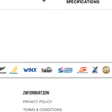
SPECIFICATIONS
INFORMATION
PRIVACY POLICY
TERMS & CONDITIONS