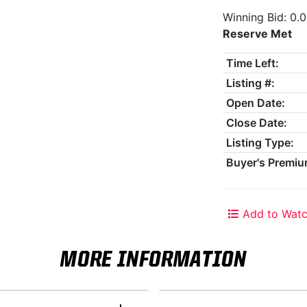
Winning Bid: 0.
Reserve Met
Time Left:
Listing #:
Open Date:
Close Date:
Listing Type:
Buyer's Premiu
Add to Watc
MORE INFORMATION