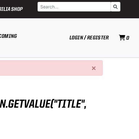
Search
Go
ILIA SHOP
COMING
LOGIN / REGISTER
0
×
N.GETVALUE("TITLE",