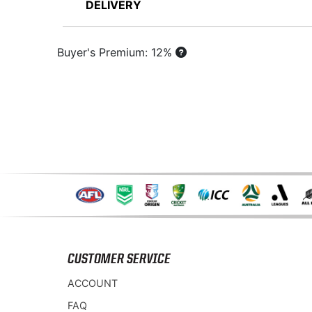
DELIVERY
Buyer's Premium: 12%
CUSTOMER SERVICE
ACCOUNT
FAQ