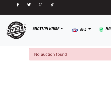
AUCTION HOME
NR
AFL
No auction found