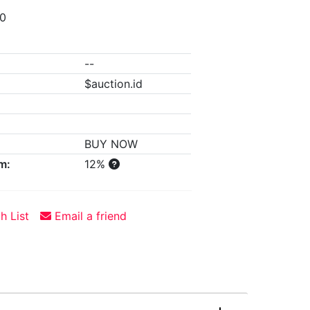
00
--
$auction.id
BUY NOW
m:
12%
h List
Email a friend