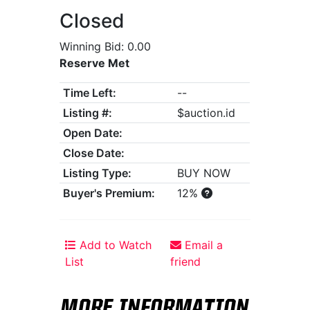
Closed
Winning Bid: 0.00
Reserve Met
Time Left:
--
Listing #:
$auction.id
Open Date:
Close Date:
Listing Type:
BUY NOW
Buyer's Premium:
12%
Add to Watch
Email a
List
friend
MORE INFORMATION