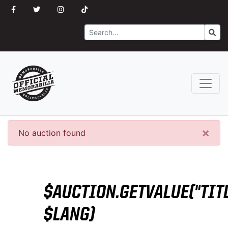
Search
Go
×
No auction found
$AUCTION.GETVALUE("TITL
$LANG)