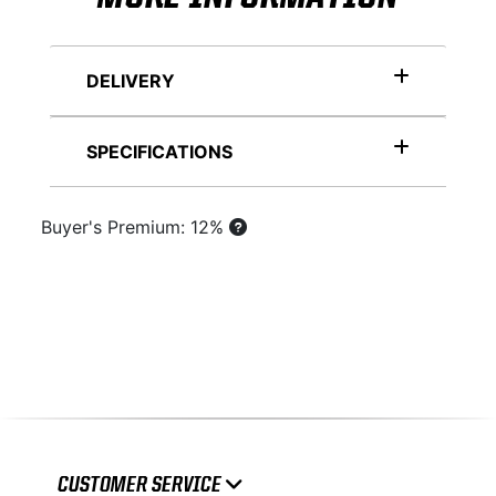
DELIVERY
SPECIFICATIONS
Buyer's Premium: 12%
CUSTOMER SERVICE