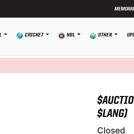
MEMORAB
L
CRICKET
NBL
OTHER
UP
$AUCTIO
$LANG)
Closed