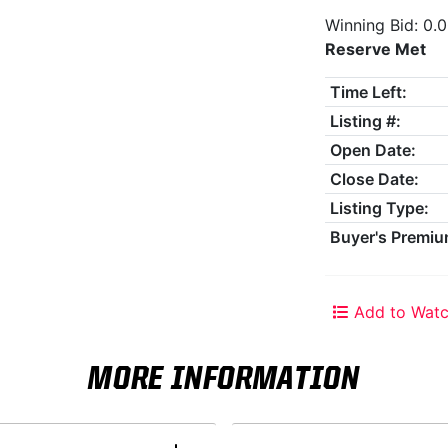
Winning Bid: 0.
Reserve Met
Time Left:
Listing #:
Open Date:
Close Date:
Listing Type:
Buyer's Premiu
Add to Watc
MORE INFORMATION