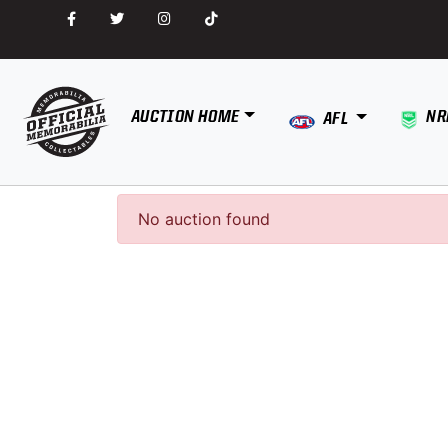
AUCTION HOME
NR
AFL
No auction found