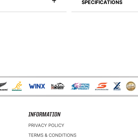
SPECIFICATIONS
INFORMATION
PRIVACY POLICY
TERMS & CONDITIONS