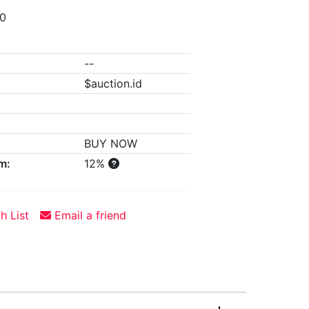
00
--
$auction.id
BUY NOW
m:
12%
h List
Email a friend