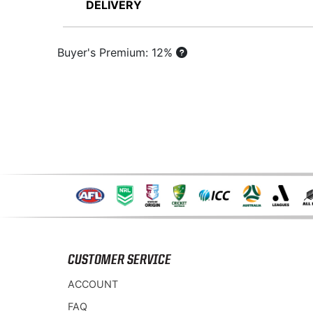
DELIVERY
Buyer's Premium: 12%
CUSTOMER SERVICE
ACCOUNT
FAQ