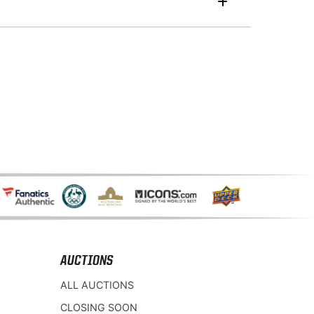
AUCTIONS
ALL AUCTIONS
CLOSING SOON