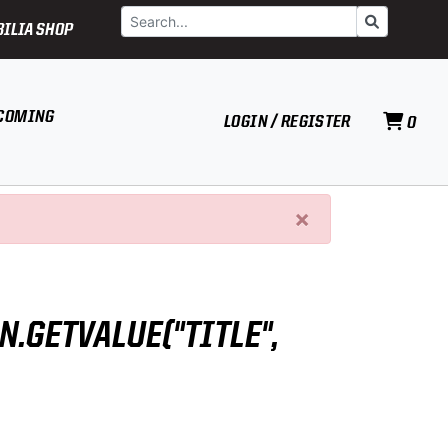
Search
Go
ILIA SHOP
COMING
LOGIN / REGISTER
0
×
N.GETVALUE("TITLE",