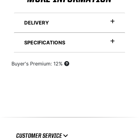
DELIVERY
SPECIFICATIONS
Buyer's Premium: 12%
CUSTOMER SERVICE