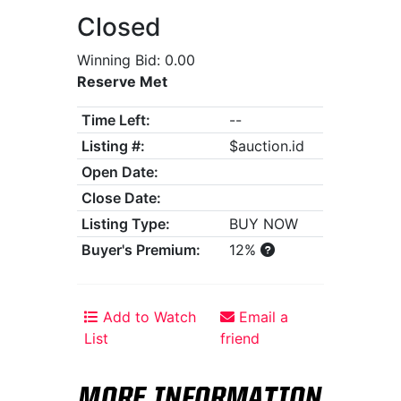
Closed
Winning Bid: 0.00
Reserve Met
Time Left:
--
Listing #:
$auction.id
Open Date:
Close Date:
Listing Type:
BUY NOW
Buyer's Premium:
12%
Add to Watch
Email a
List
friend
MORE INFORMATION