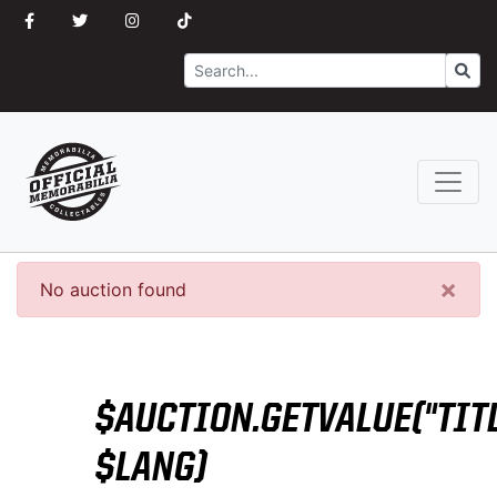
Search
Go
×
No auction found
$AUCTION.GETVALUE("TITL
$LANG)