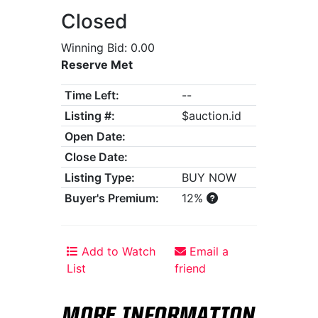
Closed
Winning Bid: 0.00
Reserve Met
Time Left:
--
Listing #:
$auction.id
Open Date:
Close Date:
Listing Type:
BUY NOW
Buyer's Premium:
12%
Add to Watch
Email a
List
friend
MORE INFORMATION