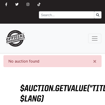
Search
Go
×
No auction found
$AUCTION.GETVALUE("TITL
$LANG)