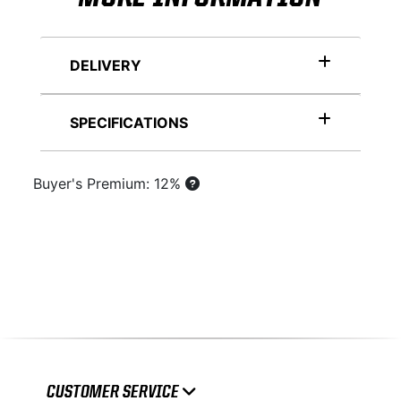
DELIVERY
SPECIFICATIONS
Buyer's Premium: 12%
CUSTOMER SERVICE