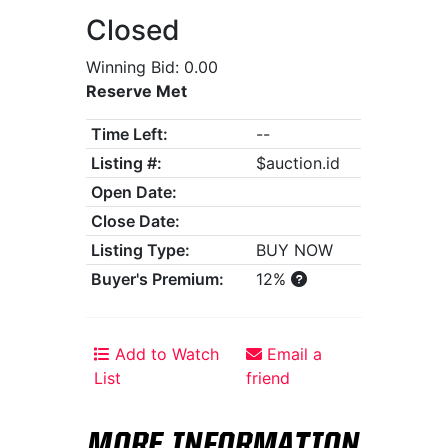
Closed
Winning Bid: 0.00
Reserve Met
Time Left:
--
Listing #:
$auction.id
Open Date:
Close Date:
Listing Type:
BUY NOW
Buyer's Premium:
12%
Add to Watch
Email a
List
friend
MORE INFORMATION