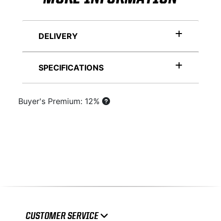
DELIVERY
SPECIFICATIONS
Buyer's Premium: 12%
CUSTOMER SERVICE