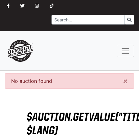
Search
Go
×
No auction found
$AUCTION.GETVALUE("TITL
$LANG)