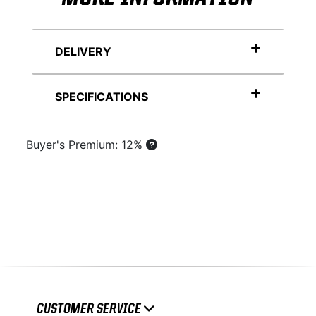
DELIVERY
SPECIFICATIONS
Buyer's Premium: 12%
CUSTOMER SERVICE