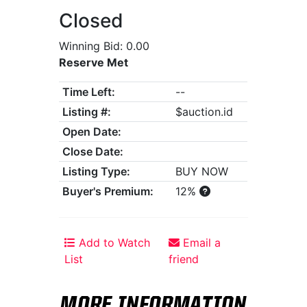
Closed
Winning Bid: 0.00
Reserve Met
Time Left:
--
Listing #:
$auction.id
Open Date:
Close Date:
Listing Type:
BUY NOW
Buyer's Premium:
12%
Add to Watch
Email a
List
friend
MORE INFORMATION