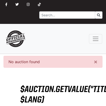
Search
Go
×
No auction found
$AUCTION.GETVALUE("TITL
$LANG)