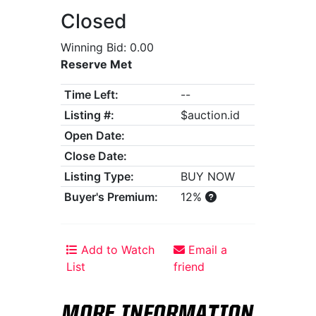
Closed
Winning Bid: 0.00
Reserve Met
Time Left:
--
Listing #:
$auction.id
Open Date:
Close Date:
Listing Type:
BUY NOW
Buyer's Premium:
12%
Add to Watch
Email a
List
friend
MORE INFORMATION