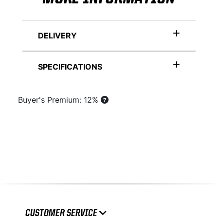
DELIVERY
SPECIFICATIONS
Buyer's Premium: 12%
CUSTOMER SERVICE