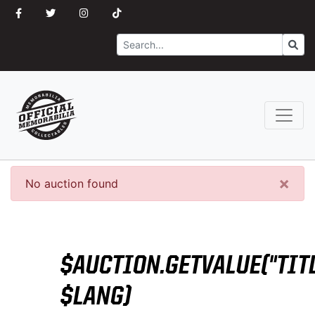
Search
Go
×
No auction found
$AUCTION.GETVALUE("TITL
$LANG)