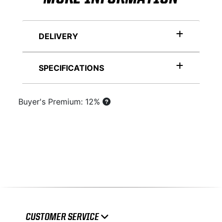
DELIVERY
SPECIFICATIONS
Buyer's Premium: 12%
CUSTOMER SERVICE