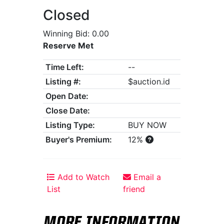
Closed
Winning Bid: 0.00
Reserve Met
Time Left:
--
Listing #:
$auction.id
Open Date:
Close Date:
Listing Type:
BUY NOW
Buyer's Premium:
12%
Add to Watch
Email a
List
friend
MORE INFORMATION