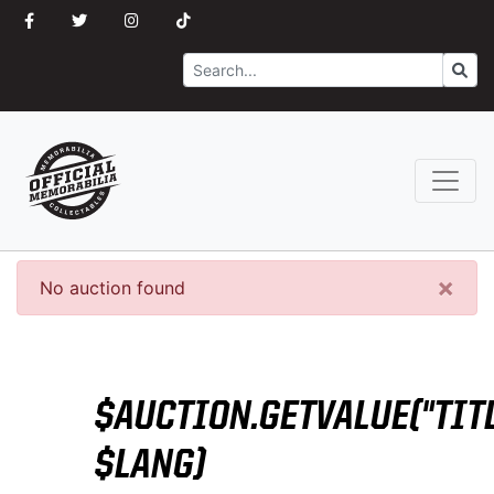
Search
Go
×
No auction found
$AUCTION.GETVALUE("TITL
$LANG)