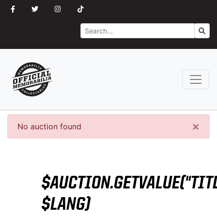
Search
Go
×
No auction found
$AUCTION.GETVALUE("TITL
$LANG)