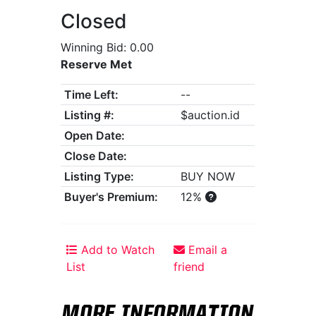
Closed
Winning Bid: 0.00
Reserve Met
Time Left:
--
Listing #:
$auction.id
Open Date:
Close Date:
Listing Type:
BUY NOW
Buyer's Premium:
12%
Add to Watch
Email a
List
friend
MORE INFORMATION