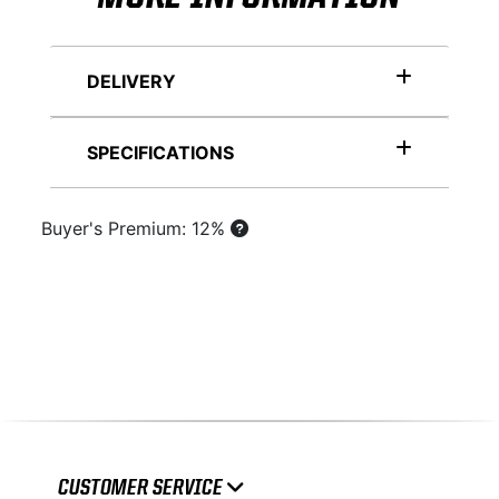
DELIVERY
SPECIFICATIONS
Buyer's Premium: 12%
CUSTOMER SERVICE