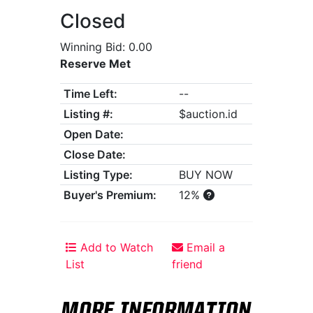
Closed
Winning Bid: 0.00
Reserve Met
Time Left:
--
Listing #:
$auction.id
Open Date:
Close Date:
Listing Type:
BUY NOW
Buyer's Premium:
12%
Add to Watch
Email a
List
friend
MORE INFORMATION