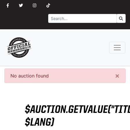
Search
Go
×
No auction found
$AUCTION.GETVALUE("TITL
$LANG)