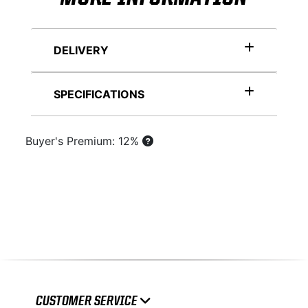
DELIVERY
SPECIFICATIONS
Buyer's Premium: 12%
CUSTOMER SERVICE