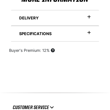
DELIVERY
SPECIFICATIONS
Buyer's Premium: 12%
CUSTOMER SERVICE