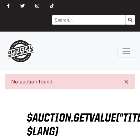
Search
Go
×
No auction found
$AUCTION.GETVALUE("TITL
$LANG)