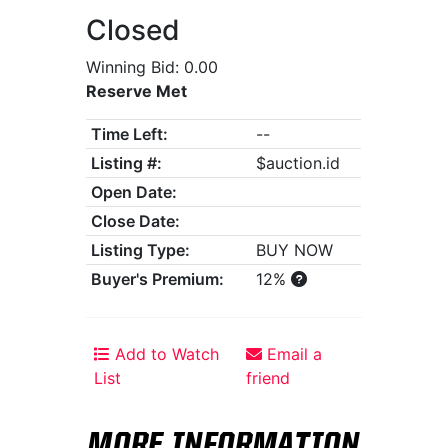
Closed
Winning Bid: 0.00
Reserve Met
Time Left:
--
Listing #:
$auction.id
Open Date:
Close Date:
Listing Type:
BUY NOW
Buyer's Premium:
12%
Add to Watch
Email a
List
friend
MORE INFORMATION