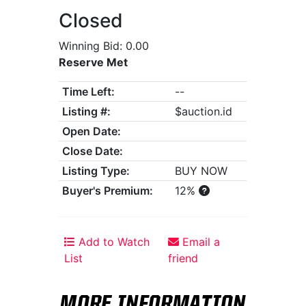
Closed
Winning Bid: 0.00
Reserve Met
Time Left:
--
Listing #:
$auction.id
Open Date:
Close Date:
Listing Type:
BUY NOW
Buyer's Premium:
12%
Add to Watch
Email a
List
friend
MORE INFORMATION