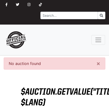
Search
Go
×
No auction found
$AUCTION.GETVALUE("TITL
$LANG)