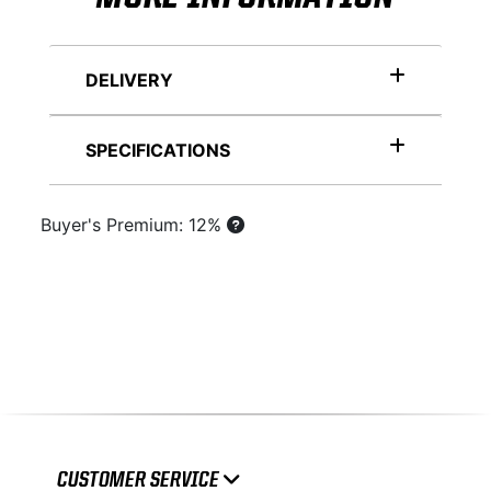
DELIVERY
SPECIFICATIONS
Buyer's Premium: 12%
CUSTOMER SERVICE