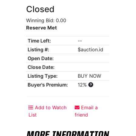
Closed
Winning Bid: 0.00
Reserve Met
Time Left:
--
Listing #:
$auction.id
Open Date:
Close Date:
Listing Type:
BUY NOW
Buyer's Premium:
12%
Add to Watch
Email a
List
friend
MORE INFORMATION