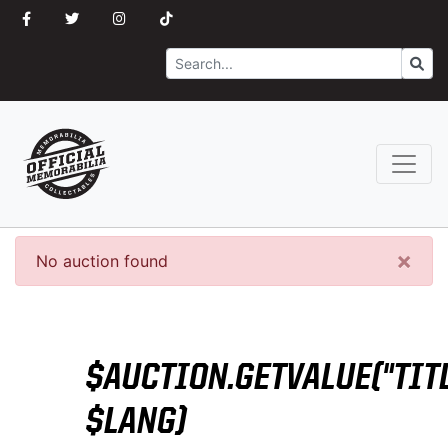
Search
Go
×
No auction found
$AUCTION.GETVALUE("TITL
$LANG)