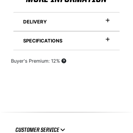
DELIVERY
SPECIFICATIONS
Buyer's Premium: 12%
CUSTOMER SERVICE