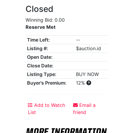
Closed
Winning Bid: 0.00
Reserve Met
Time Left:
--
Listing #:
$auction.id
Open Date:
Close Date:
Listing Type:
BUY NOW
Buyer's Premium:
12%
Add to Watch
Email a
List
friend
MORE INFORMATION