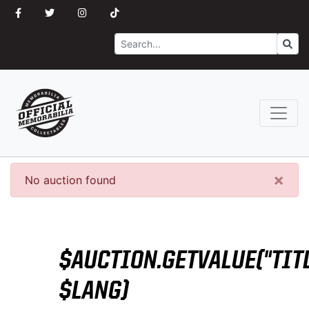
Search
Go
×
No auction found
$AUCTION.GETVALUE("TITL
$LANG)