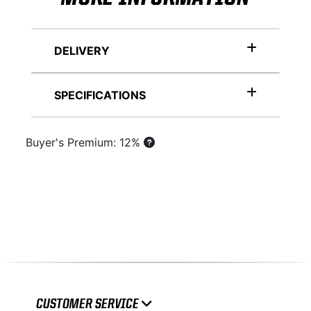
DELIVERY
SPECIFICATIONS
Buyer's Premium: 12%
CUSTOMER SERVICE