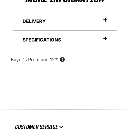
DELIVERY
SPECIFICATIONS
Buyer's Premium: 12%
CUSTOMER SERVICE