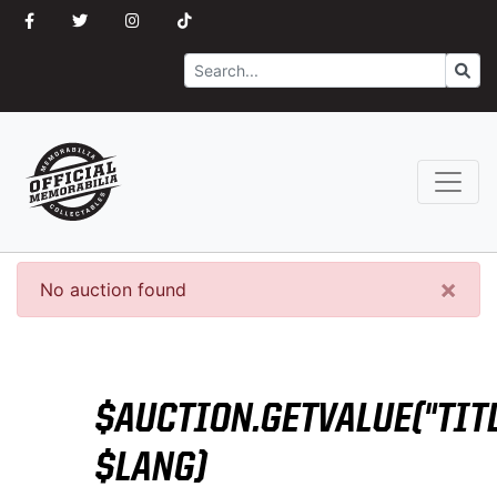
Search
Go
×
No auction found
$AUCTION.GETVALUE("TITL
$LANG)