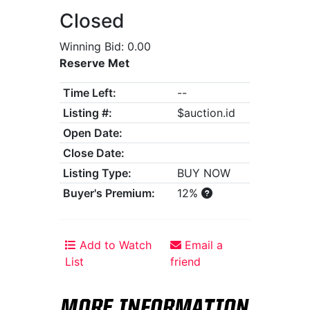
Closed
Winning Bid: 0.00
Reserve Met
Time Left:
--
Listing #:
$auction.id
Open Date:
Close Date:
Listing Type:
BUY NOW
Buyer's Premium:
12%
Add to Watch
Email a
List
friend
MORE INFORMATION