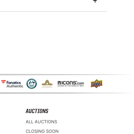
AUCTIONS
ALL AUCTIONS
CLOSING SOON