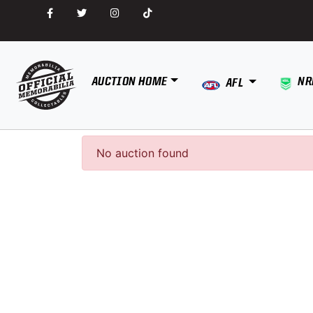
AUCTION HOME
NR
AFL
No auction found