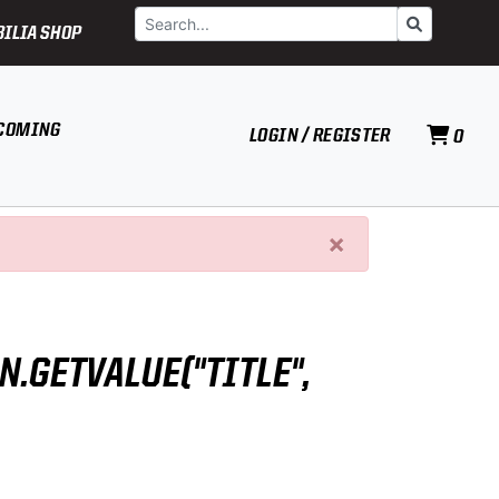
Search
Go
ILIA SHOP
COMING
LOGIN / REGISTER
0
×
N.GETVALUE("TITLE",