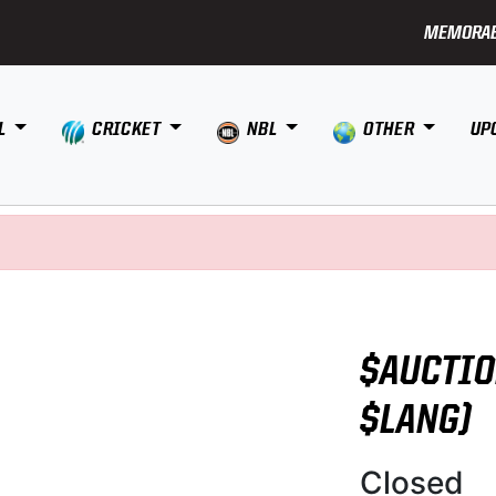
MEMORAB
L
CRICKET
NBL
OTHER
UP
$AUCTIO
$LANG)
Closed