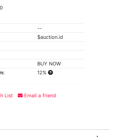
00
--
$auction.id
BUY NOW
m:
12%
h List
Email a friend