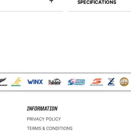
SPECIFICATIONS
INFORMATION
PRIVACY POLICY
TERMS & CONDITIONS