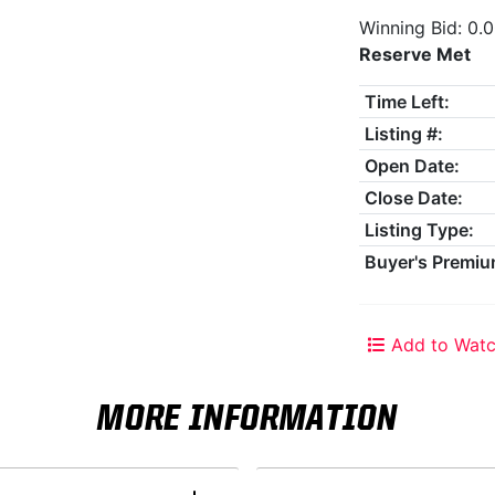
Winning Bid: 0.
Reserve Met
Time Left:
Listing #:
Open Date:
Close Date:
Listing Type:
Buyer's Premiu
Add to Watc
MORE INFORMATION