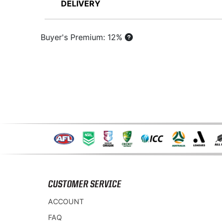
DELIVERY
Buyer's Premium: 12%
CUSTOMER SERVICE
ACCOUNT
FAQ