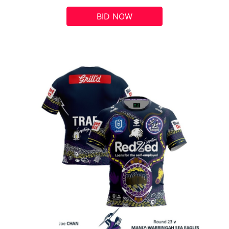
BID NOW