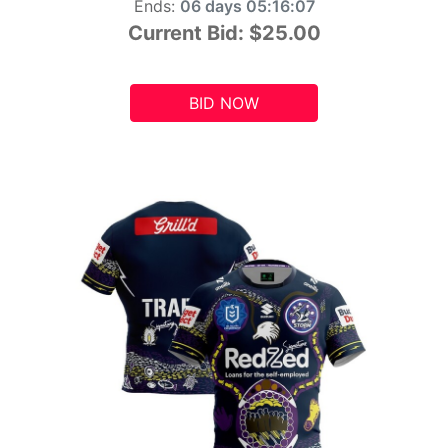
Ends:
06 days 05:16:06
Current Bid:
$25.00
BID NOW