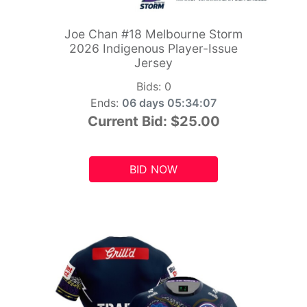
Joe Chan #18 Melbourne Storm
2026 Indigenous Player-Issue
Jersey
Bids:
0
Ends:
06 days 05:34:06
Current Bid:
$25.00
BID NOW