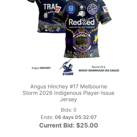
Angus Hinchey #17 Melbourne
Storm 2026 Indigenous Player-Issue
Jersey
Bids:
0
Ends:
06 days 05:32:06
Current Bid:
$25.00