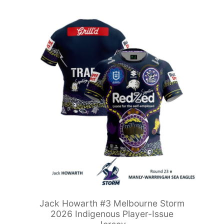
Jack Howarth #3 Melbourne Storm
2026 Indigenous Player-Issue