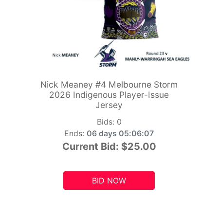
Nick Meaney #4 Melbourne Storm
2026 Indigenous Player-Issue
Jersey
Bids:
0
Ends:
06 days 05:06:06
Current Bid:
$25.00
BID NOW