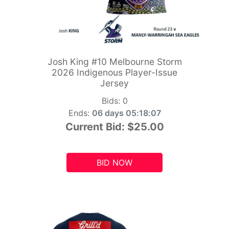
Josh King #10 Melbourne Storm
2026 Indigenous Player-Issue
Jersey
Bids:
0
Ends:
06 days 05:18:06
Current Bid:
$25.00
BID NOW