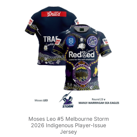
Moses Leo #5 Melbourne Storm
2026 Indigenous Player-Issue
Jersey