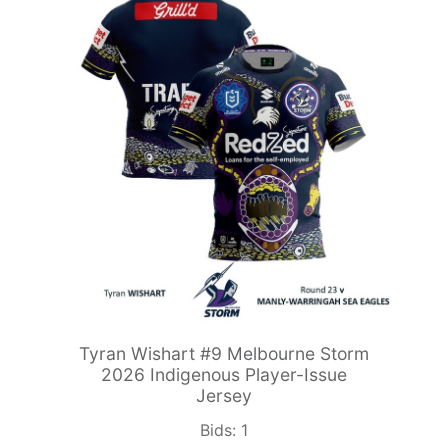
Tyran Wishart #9 Melbourne Storm
2026 Indigenous Player-Issue
Jersey
Bids:
1