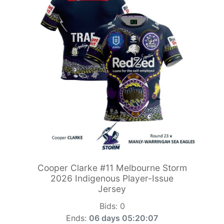
Cooper Clarke #11 Melbourne Storm
2026 Indigenous Player-Issue
Jersey
Bids:
0
Ends:
06 days 05:20:06