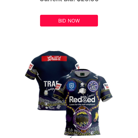
BID NOW