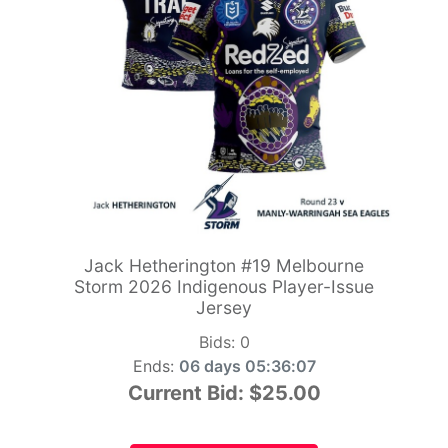
Jack Hetherington #19 Melbourne
Storm 2026 Indigenous Player-Issue
Jersey
Bids:
0
Ends:
06 days 05:36:06
Current Bid:
$25.00