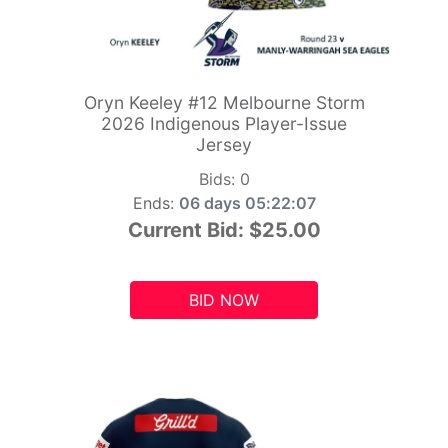
Oryn Keeley #12 Melbourne Storm
2026 Indigenous Player-Issue
Jersey
Bids:
0
Ends:
06 days 05:22:06
Current Bid:
$25.00
BID NOW