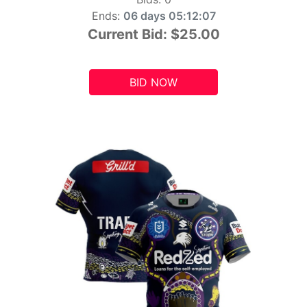
Ends:
06 days 05:12:06
Current Bid:
$25.00
BID NOW