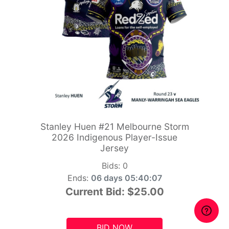
Stanley Huen #21 Melbourne Storm
2026 Indigenous Player-Issue
Jersey
Bids:
0
Ends:
06 days 05:40:06
Current Bid:
$25.00
BID NOW