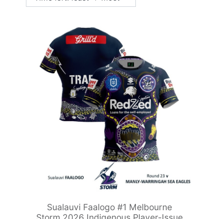
Sualauvi Faalogo #1 Melbourne
Storm 2026 Indigenous Player-Issue