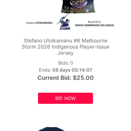
Stefano Utoikamanu #8 Melbourne
Storm 2026 Indigenous Player-Issue
Jersey
Bids:
0
Ends:
06 days 05:14:06
Current Bid:
$25.00
BID NOW