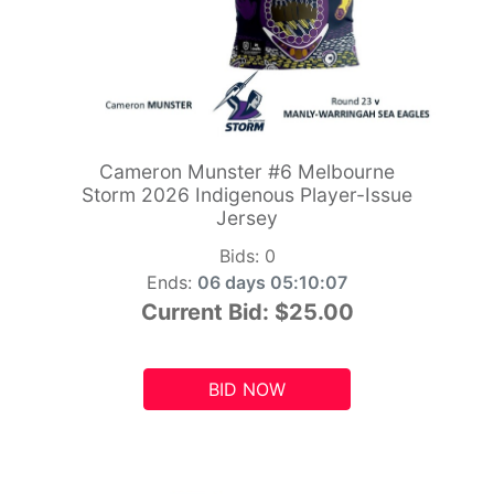
Cameron Munster #6 Melbourne
Storm 2026 Indigenous Player-Issue
Jersey
Bids:
0
Ends:
06 days 05:10:06
Current Bid:
$25.00
BID NOW