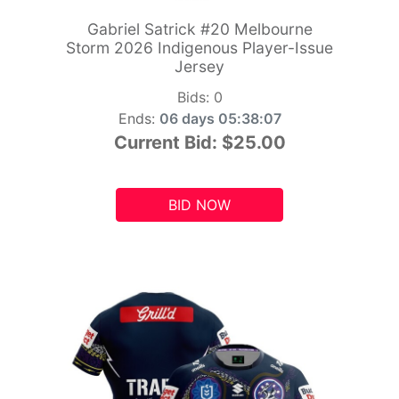
Gabriel Satrick #20 Melbourne
Storm 2026 Indigenous Player-Issue
Jersey
Bids:
0
Ends:
06 days 05:38:06
Current Bid:
$25.00
BID NOW