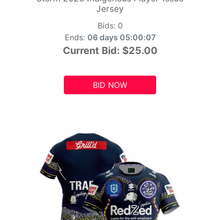
Jersey
Bids:
0
Ends:
06 days 05:00:06
Current Bid:
$25.00
BID NOW