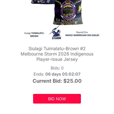
Siulagi Tuimalatu-Brown #2
Melbourne Storm 2026 Indigenous
Player-Issue Jersey
Bids:
0
Ends:
06 days 05:02:06
Current Bid:
$25.00
BID NOW