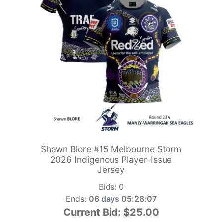
Shawn Blore #15 Melbourne Storm
2026 Indigenous Player-Issue
Jersey
Bids:
0
Ends:
06 days 05:28:06
Current Bid:
$25.00