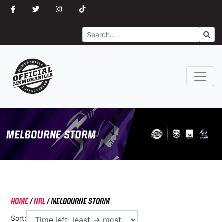
Search
Go
HOME
/
NRL
/
MELBOURNE STORM
Sort: