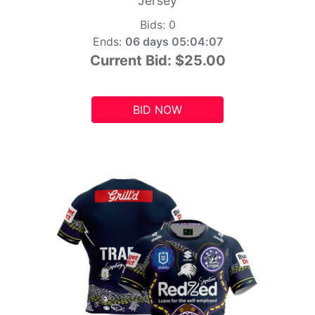
Jersey
Bids:
0
Ends:
06 days 05:04:06
Current Bid:
$25.00
BID NOW