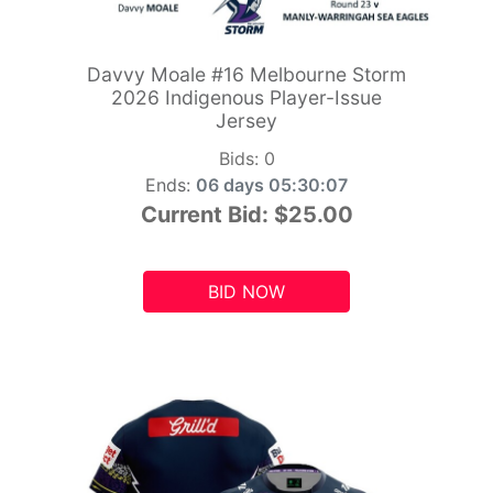
Davvy Moale #16 Melbourne Storm
2026 Indigenous Player-Issue
Jersey
Bids:
0
Ends:
06 days 05:30:06
Current Bid:
$25.00
BID NOW