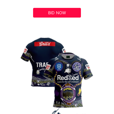
BID NOW