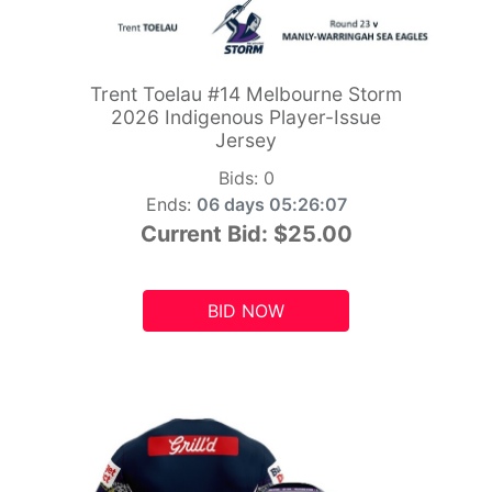
Trent Toelau #14 Melbourne Storm
2026 Indigenous Player-Issue
Jersey
Bids:
0
Ends:
06 days 05:26:06
Current Bid:
$25.00
BID NOW