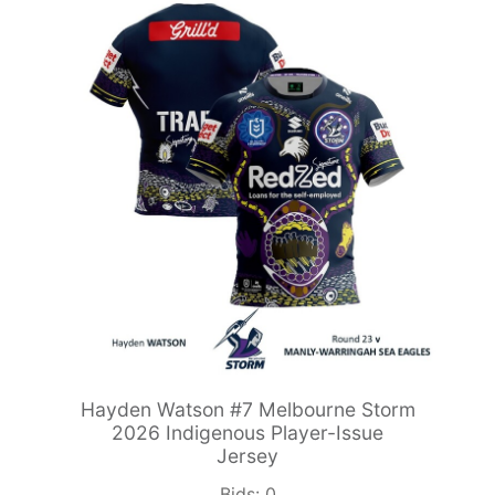
Hayden Watson #7 Melbourne Storm
2026 Indigenous Player-Issue
Jersey
Bids:
0