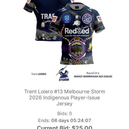
Trent Loiero #13 Melbourne Storm
2026 Indigenous Player-Issue
Jersey
Bids:
0
Ends:
06 days 05:24:06
Current Bid:
$25.00