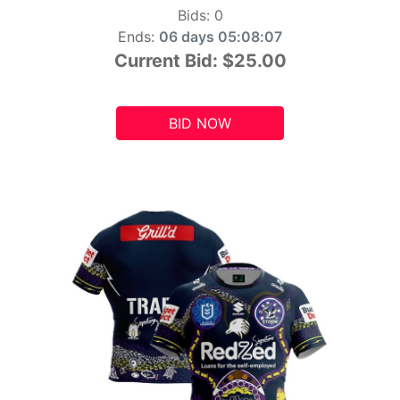
Bids:
0
Ends:
06 days 05:08:06
Current Bid:
$25.00
BID NOW