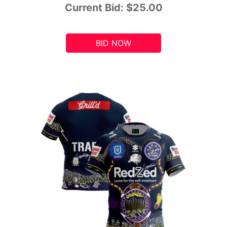
Current Bid:
$25.00
BID NOW