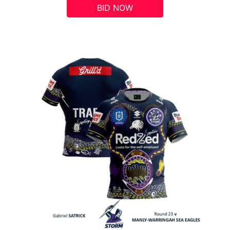
BID NOW