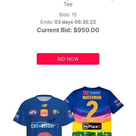
Tee
Bids:
15
Ends:
03 days 06:35:21
Current Bid:
$950.00
BID NOW