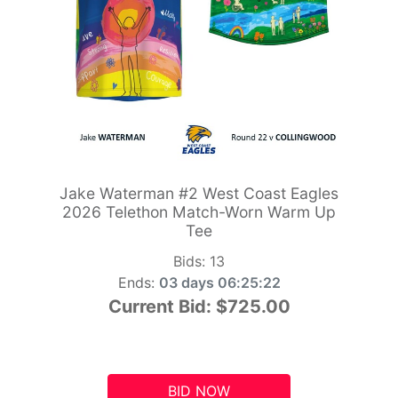
Jake Waterman #2 West Coast Eagles
2026 Telethon Match-Worn Warm Up
Tee
Bids:
13
Ends:
03 days 06:25:21
Current Bid:
$725.00
BID NOW