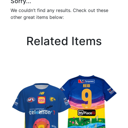
Sorry...
We couldn’t find any results. Check out these
other great items below:
Related Items