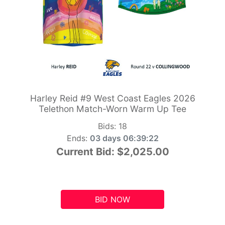
Harley Reid #9 West Coast Eagles 2026
Telethon Match-Worn Warm Up Tee
Bids:
18
Ends:
03 days 06:39:21
Current Bid:
$2,025.00
BID NOW