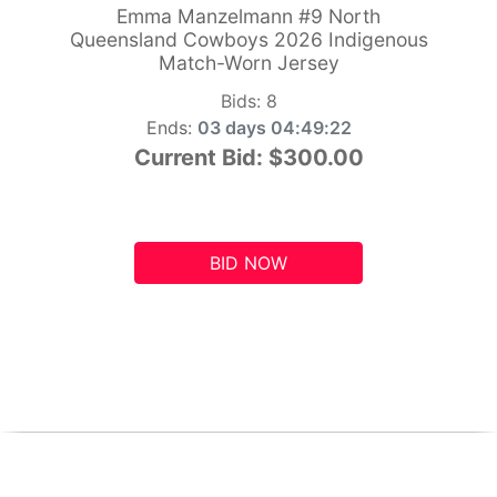
Emma Manzelmann #9 North
Queensland Cowboys 2026 Indigenous
Match-Worn Jersey
Bids:
8
Ends:
03 days 04:49:21
Current Bid:
$300.00
BID NOW