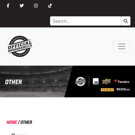
Search
Go
HOME
/
OTHER