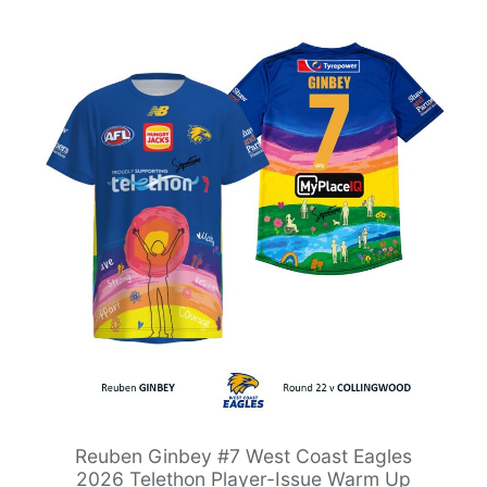
Reuben Ginbey #7 West Coast Eagles
2026 Telethon Player-Issue Warm Up