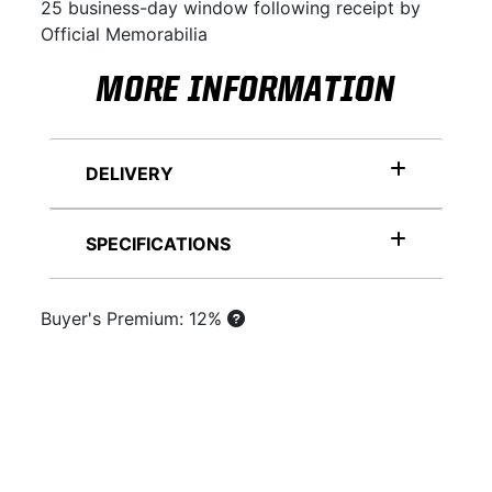
25 business-day window following receipt by
Official Memorabilia
MORE INFORMATION
DELIVERY
SPECIFICATIONS
Buyer's Premium: 12%