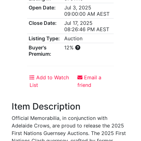
Open Date:
Jul 3, 2025
09:00:00 AM AEST
Close Date:
Jul 17, 2025
08:26:46 PM AEST
Listing Type:
Auction
Buyer's
12%
Premium:
Add to Watch
Email a
List
friend
Item Description
Official Memorabilia, in conjunction with
Adelaide Crows, are proud to release the 2025
First Nations Guernsey Auctions. The 2025 First
Nations Clash guernsey, crafted by former