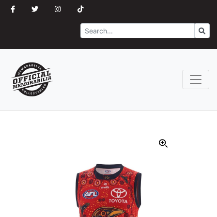
Search
Go