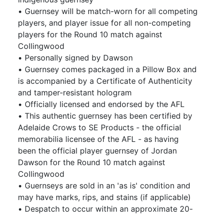
• Guernsey will be match-worn for all competing
players, and player issue for all non-competing
players for the Round 10 match against
Collingwood
• Personally signed by Dawson
• Guernsey comes packaged in a Pillow Box and
is accompanied by a Certificate of Authenticity
and tamper-resistant hologram
• Officially licensed and endorsed by the AFL
• This authentic guernsey has been certified by
Adelaide Crows to SE Products - the official
memorabilia licensee of the AFL - as having
been the official player guernsey of Jordan
Dawson for the Round 10 match against
Collingwood
• Guernseys are sold in an 'as is' condition and
may have marks, rips, and stains (if applicable)
• Despatch to occur within an approximate 20-