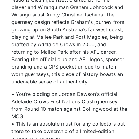
player and Wirangu man Graham Johncock and
Wirangu artist Aunty Christine Tschuna. The
guernsey design reflects Graham's journey from
growing up on South Australia's far west coast,
playing at Mallee Park and Port Magpies, being
drafted by Adelaide Crows in 2000, and
returning to Mallee Park after his AFL career.
Bearing the official club and AFL logos, sponsor
branding and a GPS pocket unique to match-
worn guernseys, this piece of history boasts an
undeniable sense of authenticity.
• You're bidding on Jordan Dawson's official
Adelaide Crows First Nations Clash guernsey
from Round 10 match against Collingwood at the
MCG.
• This is an absolute must for any collectors out
there to take ownership of a limited-edition
Indigenous guernsey