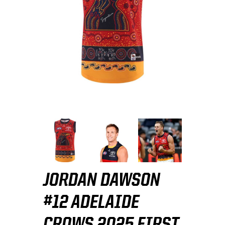
JORDAN DAWSON
#12 ADELAIDE