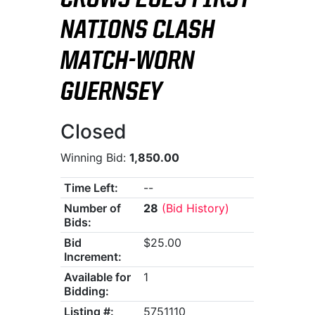
CROWS 2025 FIRST
NATIONS CLASH
MATCH-WORN
GUERNSEY
Closed
Winning Bid:
1,850.00
Time Left:
--
Number of
28
(Bid History)
Bids:
Bid
$25.00
Increment:
Available for
1
Bidding:
Listing #:
5751110