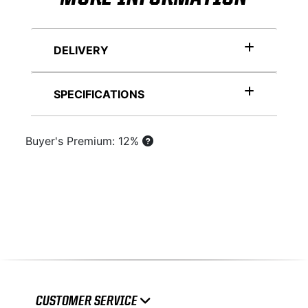
DELIVERY
SPECIFICATIONS
Buyer's Premium: 12%
CUSTOMER SERVICE