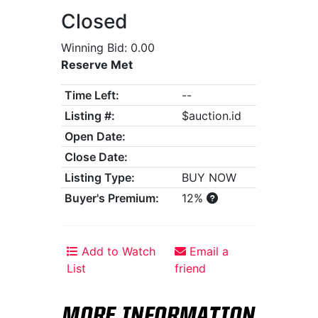
Closed
Winning Bid: 0.00
Reserve Met
Time Left:
--
Listing #:
$auction.id
Open Date:
Close Date:
Listing Type:
BUY NOW
Buyer's Premium:
12%
Add to Watch
Email a
List
friend
MORE INFORMATION