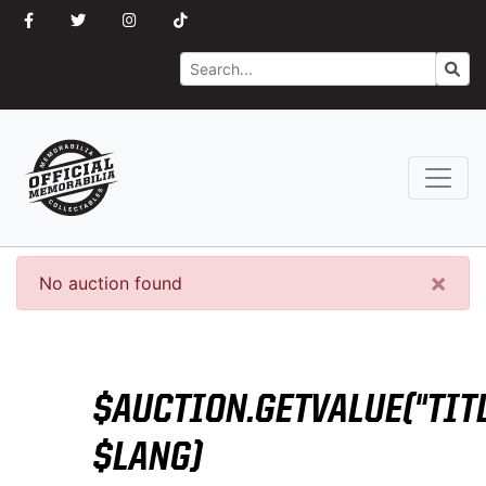
Search
Go
×
No auction found
$AUCTION.GETVALUE("TITL
$LANG)