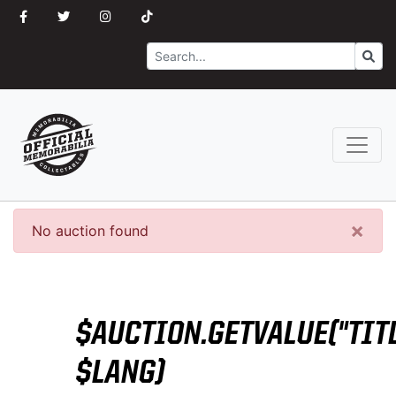
Search
Go
×
No auction found
$AUCTION.GETVALUE("TITL
$LANG)