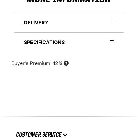
DELIVERY
SPECIFICATIONS
Buyer's Premium: 12%
CUSTOMER SERVICE