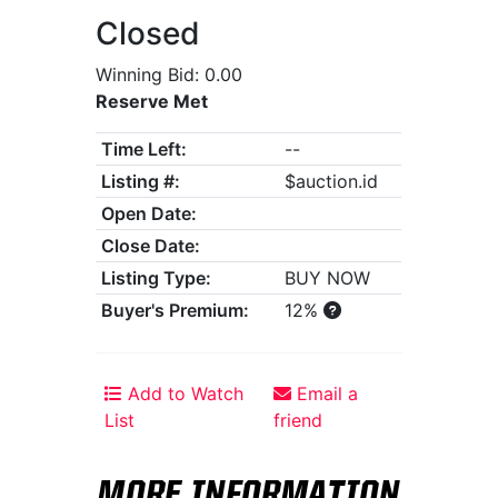
Closed
Winning Bid: 0.00
Reserve Met
Time Left:
--
Listing #:
$auction.id
Open Date:
Close Date:
Listing Type:
BUY NOW
Buyer's Premium:
12%
Add to Watch
Email a
List
friend
MORE INFORMATION