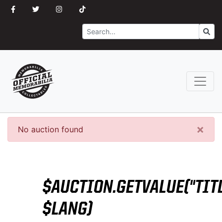
Search
Go
×
No auction found
$AUCTION.GETVALUE("TITL
$LANG)