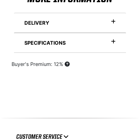
DELIVERY
SPECIFICATIONS
Buyer's Premium: 12%
CUSTOMER SERVICE