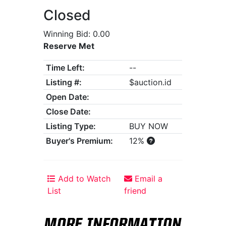
Closed
Winning Bid: 0.00
Reserve Met
Time Left:
--
Listing #:
$auction.id
Open Date:
Close Date:
Listing Type:
BUY NOW
Buyer's Premium:
12%
Add to Watch
Email a
List
friend
MORE INFORMATION