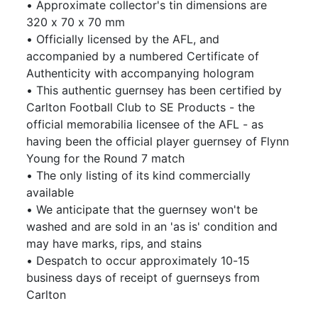
• Approximate collector's tin dimensions are
320 x 70 x 70 mm
• Officially licensed by the AFL, and
accompanied by a numbered Certificate of
Authenticity with accompanying hologram
• This authentic guernsey has been certified by
Carlton Football Club to SE Products - the
official memorabilia licensee of the AFL - as
having been the official player guernsey of Flynn
Young for the Round 7 match
• The only listing of its kind commercially
available
• We anticipate that the guernsey won't be
washed and are sold in an 'as is' condition and
may have marks, rips, and stains
• Despatch to occur approximately 10-15
business days of receipt of guernseys from
Carlton