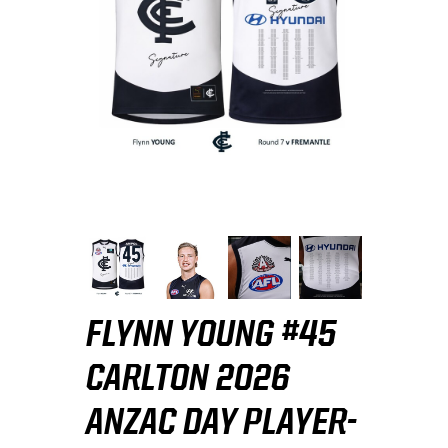
FLYNN YOUNG #45
CARLTON 2026
ANZAC DAY PLAYER-