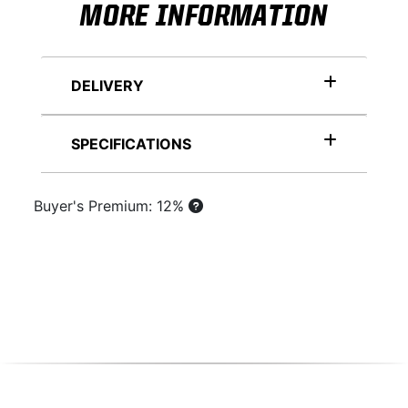
MORE INFORMATION
DELIVERY
SPECIFICATIONS
Buyer's Premium: 12%