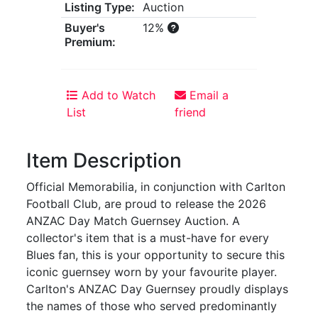
Listing Type:
Auction
Buyer's
12%
Premium:
Add to Watch
Email a
List
friend
Item Description
Official Memorabilia, in conjunction with Carlton
Football Club, are proud to release the 2026
ANZAC Day Match Guernsey Auction. A
collector's item that is a must-have for every
Blues fan, this is your opportunity to secure this
iconic guernsey worn by your favourite player.
Carlton's ANZAC Day Guernsey proudly displays
the names of those who served predominantly