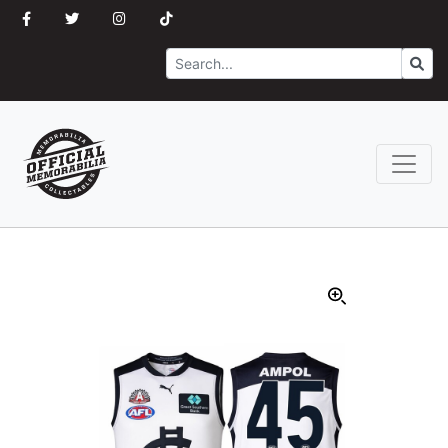
Search
Go