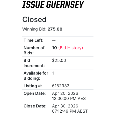
ISSUE GUERNSEY
Closed
Winning Bid:
275.00
Time Left:
--
Number of
10
(Bid History)
Bids:
Bid
$25.00
Increment:
Available for
1
Bidding:
Listing #:
6182933
Open Date:
Apr 20, 2026
12:00:00 PM AEST
Close Date:
Apr 30, 2026
07:12:49 PM AEST