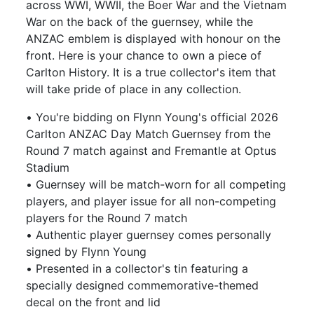
across WWI, WWII, the Boer War and the Vietnam
War on the back of the guernsey, while the
ANZAC emblem is displayed with honour on the
front. Here is your chance to own a piece of
Carlton History. It is a true collector's item that
will take pride of place in any collection.
• You're bidding on Flynn Young's official 2026
Carlton ANZAC Day Match Guernsey from the
Round 7 match against and Fremantle at Optus
Stadium
• Guernsey will be match-worn for all competing
players, and player issue for all non-competing
players for the Round 7 match
• Authentic player guernsey comes personally
signed by Flynn Young
• Presented in a collector's tin featuring a
specially designed commemorative-themed
decal on the front and lid